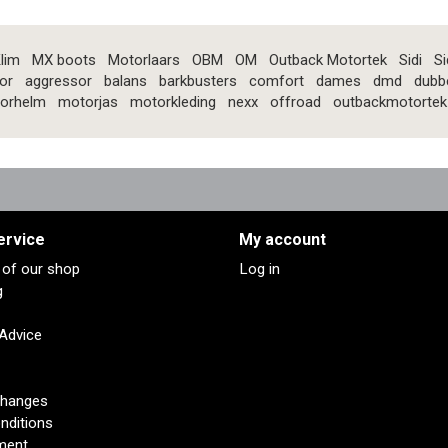
lim
MX boots
Motorlaars
OBM
OM
Outback Motortek
Sidi
Si
or
aggressor
balans
barkbusters
comfort
dames
dmd
dubb
orhelm
motorjas
motorkleding
nexx
offroad
outbackmotortek
ervice
My account
s of our shop
Log in
g
 Advice
changes
nditions
ment