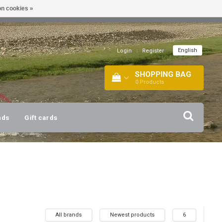
n cookies »
!
| +316 20112744 |
INFO@BARTANG.EU
|
English
Login
|
Register
SHOPPING BAG
0
Products
nds
Gift cards
All brands
Newest products
6