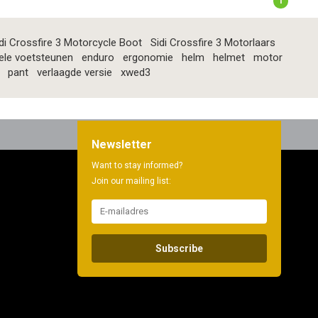
1
di Crossfire 3 Motorcycle Boot
Sidi Crossfire 3 Motorlaars
ele voetsteunen
enduro
ergonomie
helm
helmet
motor
pant
verlaagde versie
xwed3
Newsletter
Want to stay informed?
Join our mailing list:
Subscribe