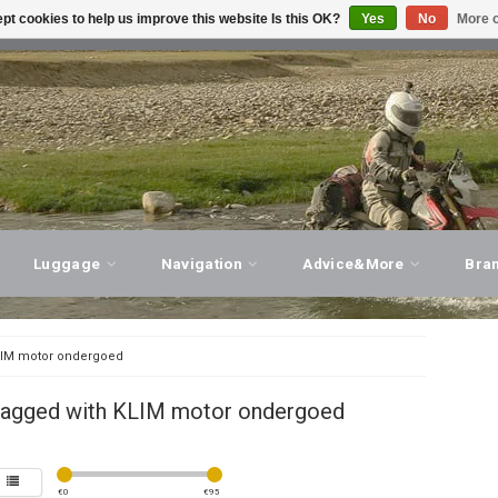
pt cookies to help us improve this website Is this OK?
Yes
No
More o
T ADVICE, PERSONAL SERVICE!
VISIT OUR STORE
Luggage
Navigation
Advice&More
Bra
IM motor ondergoed
tagged with KLIM motor ondergoed
€
0
€
95