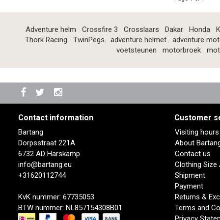
Adventure helm
Crossfire 3
Crosslaars
Dakar
Honda
K
Thork Racing
TwinPegs
adventure helmet
adventure mot
voetsteunen
motorbroek
mot
Contact information
Customer s
Bartang
Visiting hour
Dorpsstraat 221A
About Bartan
6732 AD Harskamp
Contact us
info@bartang.eu
Clothing Size
+31620112744
Shipment
Payment
KvK nummer: 67735053
Returns & Ex
BTW nummer: NL857154308B01
Terms and Co
Privacy State