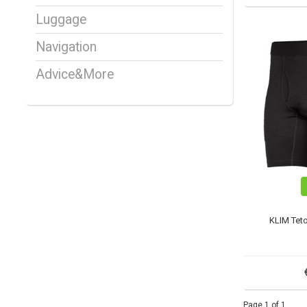
Luggage
Navigation
Advice&More
KLIM Tet
Page 1 of 1