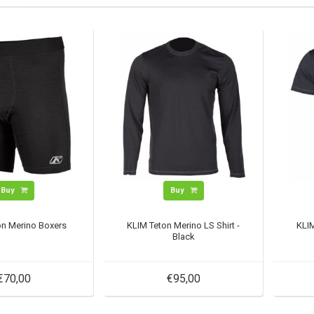
Buy
Buy
on Merino Boxers
KLIM Teton Merino LS Shirt -
KLIM
Black
€70,00
€95,00