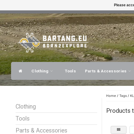
Please acce
FAST SHIPPING
EXPER
Clothing
Tools
Parts & Accessories
Home
/
Tags
/
KL
Clothing
Products 
Tools
Parts & Accessories