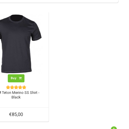
Buy
 Teton Merino SS Shirt -
Black
€85,00