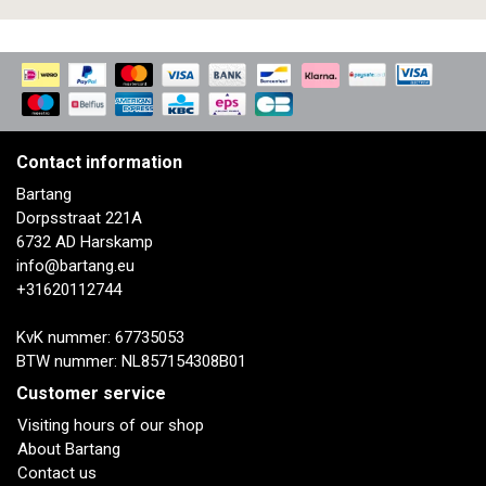
Contact information
Bartang
Dorpsstraat 221A
6732 AD Harskamp
info@bartang.eu
+31620112744
KvK nummer: 67735053
BTW nummer: NL857154308B01
Customer service
Visiting hours of our shop
About Bartang
Contact us