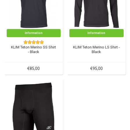
Information
Information
KLIM Teton Merino SS Shirt
KLIM Teton Merino LS Shirt -
- Black
Black
€85,00
€95,00