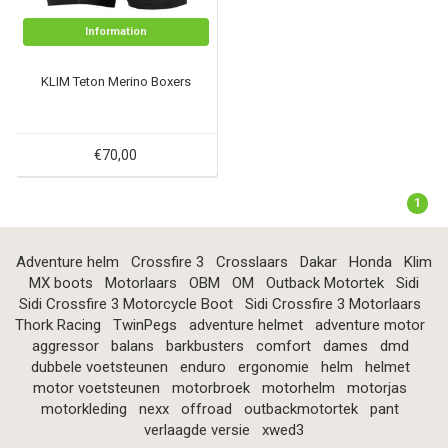
Information
KLIM Teton Merino Boxers
€70,00
1
Adventure helm
Crossfire 3
Crosslaars
Dakar
Honda
Klim
MX boots
Motorlaars
OBM
OM
Outback Motortek
Sidi
Sidi Crossfire 3 Motorcycle Boot
Sidi Crossfire 3 Motorlaars
Thork Racing
TwinPegs
adventure helmet
adventure motor
aggressor
balans
barkbusters
comfort
dames
dmd
dubbele voetsteunen
enduro
ergonomie
helm
helmet
motor voetsteunen
motorbroek
motorhelm
motorjas
motorkleding
nexx
offroad
outbackmotortek
pant
verlaagde versie
xwed3