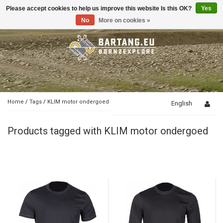
Please accept cookies to help us improve this website Is this OK?
Yes
Toggle
navigation
No
More on cookies »
Home
/
Tags
/
KLIM motor ondergoed
English
Products tagged with KLIM motor ondergoed