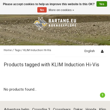
Please accept cookies to help us improve this website Is this OK?
Yes
Toggle
navigation
No
More on cookies »
Home
/
Tags
/
KLIM Induction Hi-Vis
English
Products tagged with KLIM Induction Hi-Vis
No products found...
1
Adventure helm
Crossfire 3
Crosslaars
Dakar
Honda
Klim