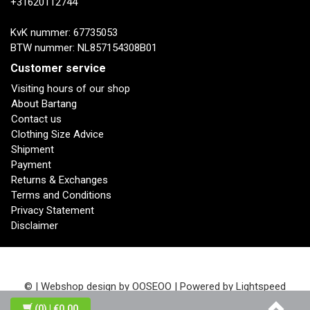
+31620112744
KvK nummer: 67735053
BTW nummer: NL857154308B01
Customer service
Visiting hours of our shop
About Bartang
Contact us
Clothing Size Advice
Shipment
Payment
Returns & Exchanges
Terms and Conditions
Privacy Statement
Disclaimer
© | Webshop design by
OOSEOO
| Powered by
Lightspeed
(0)
| €0,00