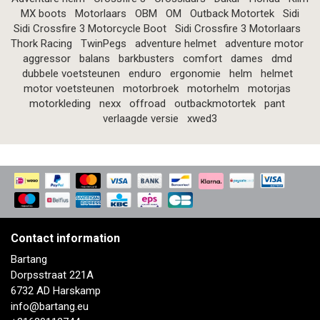
MX boots
Motorlaars
OBM
OM
Outback Motortek
Sidi
Sidi Crossfire 3 Motorcycle Boot
Sidi Crossfire 3 Motorlaars
Thork Racing
TwinPegs
adventure helmet
adventure motor
aggressor
balans
barkbusters
comfort
dames
dmd
dubbele voetsteunen
enduro
ergonomie
helm
helmet
motor voetsteunen
motorbroek
motorhelm
motorjas
motorkleding
nexx
offroad
outbackmotortek
pant
verlaagde versie
xwed3
Contact information
Bartang
Dorpsstraat 221A
6732 AD Harskamp
info@bartang.eu