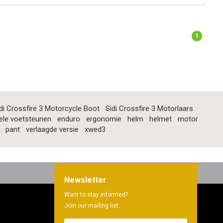
1
di Crossfire 3 Motorcycle Boot
Sidi Crossfire 3 Motorlaars
ele voetsteunen
enduro
ergonomie
helm
helmet
motor
pant
verlaagde versie
xwed3
Newsletter
Want to stay informed?
Join our mailing list: