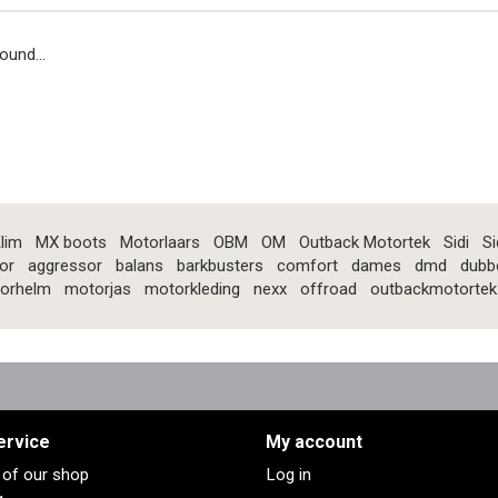
ound...
lim
MX boots
Motorlaars
OBM
OM
Outback Motortek
Sidi
Si
or
aggressor
balans
barkbusters
comfort
dames
dmd
dubb
orhelm
motorjas
motorkleding
nexx
offroad
outbackmotortek
ervice
My account
s of our shop
Log in