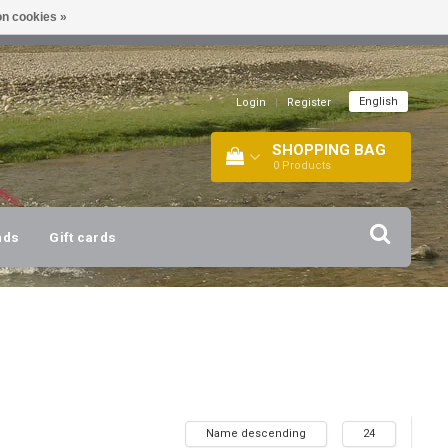
n cookies »
!
| +316 20112744 |
INFO@BARTANG.EU
|
English
Login
|
Register
SHOPPING BAG
0
Products
nds
Gift cards
Name descending
24