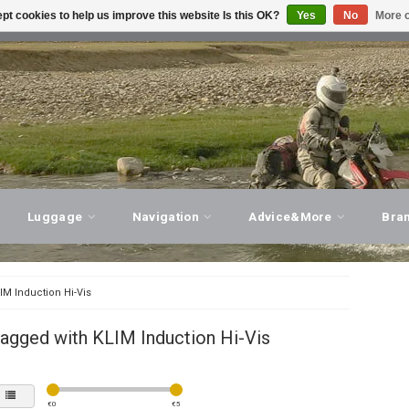
pt cookies to help us improve this website Is this OK?
Yes
No
More o
T ADVICE, PERSONAL SERVICE!
VISIT OUR STORE
Luggage
Navigation
Advice&More
Bra
IM Induction Hi-Vis
agged with KLIM Induction Hi-Vis
€
0
€
5