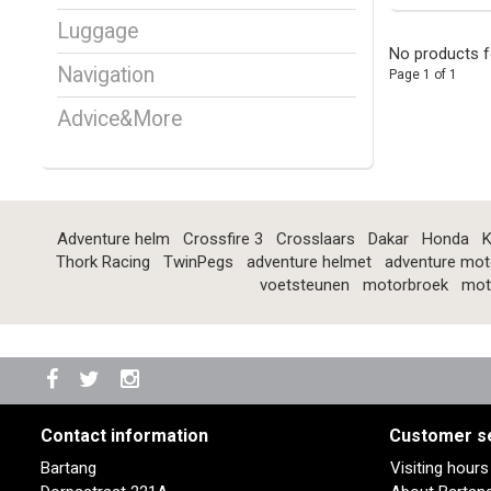
Luggage
No products f
Navigation
Page 1 of 1
Advice&More
Adventure helm
Crossfire 3
Crosslaars
Dakar
Honda
K
Thork Racing
TwinPegs
adventure helmet
adventure mot
voetsteunen
motorbroek
mot
Contact information
Customer s
Bartang
Visiting hour