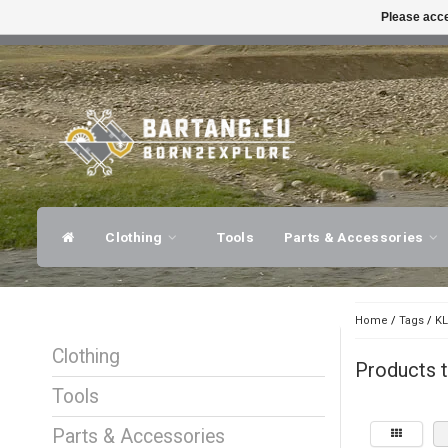
Please acce
FAST SHIPPING
EXPER
Clothing
Tools
Parts & Accessories
Home
/
Tags
/
KL
Clothing
Products t
Tools
Parts & Accessories