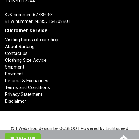
+31620112744
KvK nummer: 67735053
BTW nummer: NL857154308B01
Customer service
Visiting hours of our shop
About Bartang
Contact us
Clothing Size Advice
Shipment
Payment
Returns & Exchanges
Terms and Conditions
Privacy Statement
Disclaimer
© | Webshop design by
OOSEOO
| Powered by
Lightspeed
(0)
| €0,00