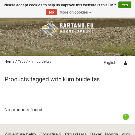
Please accept cookies to help us improve this website Is this OK?
Yes
Toggle
navigation
No
More on cookies »
Home
/
Tags
/
klim buideltas
English
Products tagged with klim buideltas
No products found...
1
Adventure helm
Crossfire 3
Crosslaars
Dakar
Honda
Klim