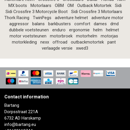
MX boots
Motorlaars
OBM
OM
Outback Motortek
Sidi
Sidi Crossfire 3 Motorcycle Boot
Sidi Crossfire 3 Motorlaars
Thork Racing
TwinPegs
adventure helmet
adventure motor
aggressor
balans
barkbusters
comfort
dames
dmd
dubbele voetsteunen
enduro
ergonomie
helm
helmet
motor voetsteunen
motorbroek
motorhelm
motorjas
motorkleding
nexx
offroad
outbackmotortek
pant
verlaagde versie
xwed3
Contact information
Bartang
Dorpsstraat 221A
6732 AD Harskamp
info@bartang.eu