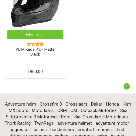
Information
KLIM Krios Pro - Matte
Black
€860,00
1
Adventure helm
Crossfire 3
Crosslaars
Dakar
Honda
Klim
MX boots
Motorlaars
OBM
OM
Outback Motortek
Sidi
Sidi Crossfire 3 Motorcycle Boot
Sidi Crossfire 3 Motorlaars
Thork Racing
TwinPegs
adventure helmet
adventure motor
aggressor
balans
barkbusters
comfort
dames
dmd