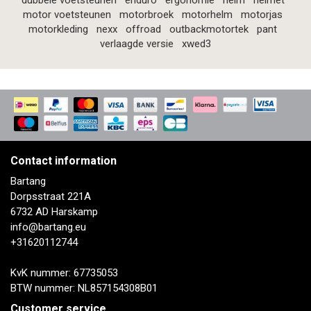
dubbele voetsteunen
enduro
ergonomie
helm
helmet
motor voetsteunen
motorbroek
motorhelm
motorjas
motorkleding
nexx
offroad
outbackmotortek
pant
verlaagde versie
xwed3
Contact information
Bartang
Dorpsstraat 221A
6732 AD Harskamp
info@bartang.eu
+31620112744
KvK nummer: 67735053
BTW nummer: NL857154308B01
Customer service