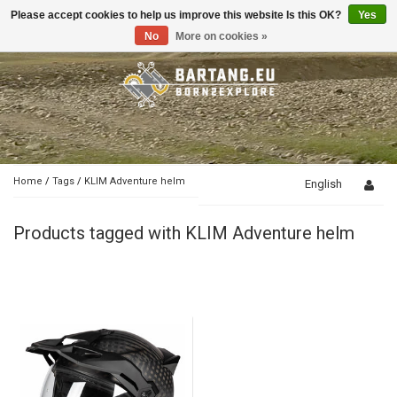
Please accept cookies to help us improve this website Is this OK?
Yes
Toggle
navigation
No
More on cookies »
Home
/
Tags
/
KLIM Adventure helm
English
Products tagged with KLIM Adventure helm