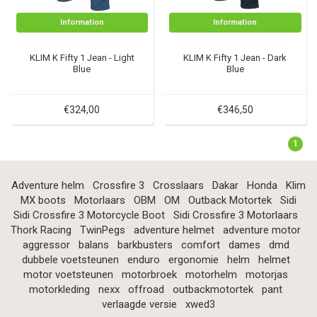
Information
Information
KLIM K Fifty 1 Jean - Light
KLIM K Fifty 1 Jean - Dark
Blue
Blue
€324,00
€346,50
1
Adventure helm
Crossfire 3
Crosslaars
Dakar
Honda
Klim
MX boots
Motorlaars
OBM
OM
Outback Motortek
Sidi
Sidi Crossfire 3 Motorcycle Boot
Sidi Crossfire 3 Motorlaars
Thork Racing
TwinPegs
adventure helmet
adventure motor
aggressor
balans
barkbusters
comfort
dames
dmd
dubbele voetsteunen
enduro
ergonomie
helm
helmet
motor voetsteunen
motorbroek
motorhelm
motorjas
motorkleding
nexx
offroad
outbackmotortek
pant
verlaagde versie
xwed3