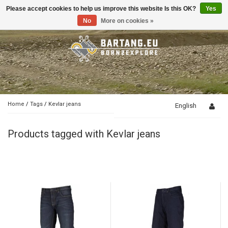
Please accept cookies to help us improve this website Is this OK?
Yes
Toggle
navigation
No
More on cookies »
Home
/
Tags
/
Kevlar jeans
English
Products tagged with Kevlar jeans