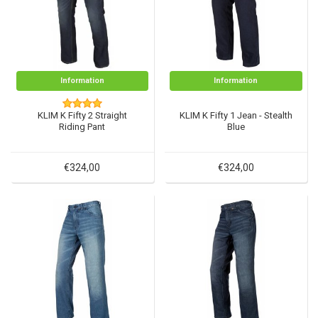
Information
Information
KLIM K Fifty 2 Straight
KLIM K Fifty 1 Jean - Stealth
Riding Pant
Blue
€324,00
€324,00