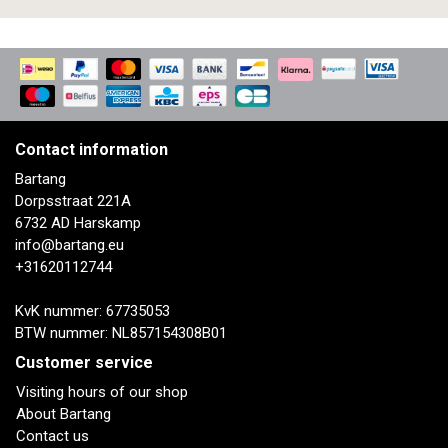
Contact information
Bartang
Dorpsstraat 221A
6732 AD Harskamp
info@bartang.eu
+31620112744
KvK nummer: 67735053
BTW nummer: NL857154308B01
Customer service
Visiting hours of our shop
About Bartang
Contact us