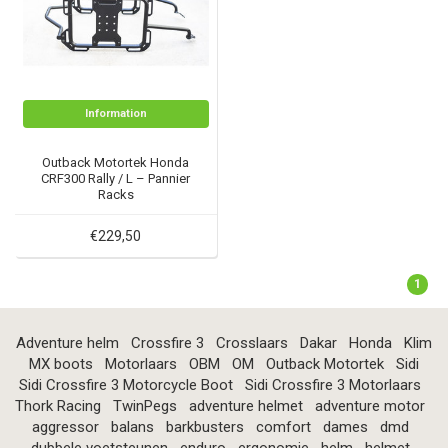
Information
Outback Motortek Honda
CRF300 Rally / L – Pannier
Racks
€229,50
1
Adventure helm
Crossfire 3
Crosslaars
Dakar
Honda
Klim
MX boots
Motorlaars
OBM
OM
Outback Motortek
Sidi
Sidi Crossfire 3 Motorcycle Boot
Sidi Crossfire 3 Motorlaars
Thork Racing
TwinPegs
adventure helmet
adventure motor
aggressor
balans
barkbusters
comfort
dames
dmd