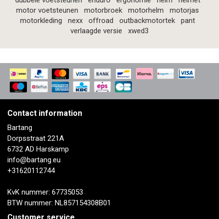
dubbele voetsteunen
enduro
ergonomie
helm
helmet
motor voetsteunen
motorbroek
motorhelm
motorjas
motorkleding
nexx
offroad
outbackmotortek
pant
verlaagde versie
xwed3
Contact information
Bartang
Dorpsstraat 221A
6732 AD Harskamp
info@bartang.eu
+31620112744
KvK nummer: 67735053
BTW nummer: NL857154308B01
Customer service