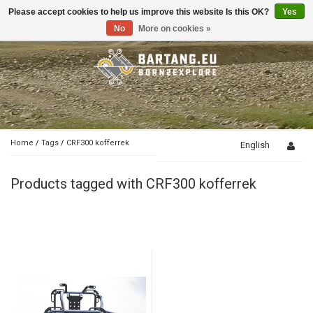
Please accept cookies to help us improve this website Is this OK?
Yes
Toggle
navigation
No
More on cookies »
Home
/
Tags
/
CRF300 kofferrek
English
Products tagged with CRF300 kofferrek