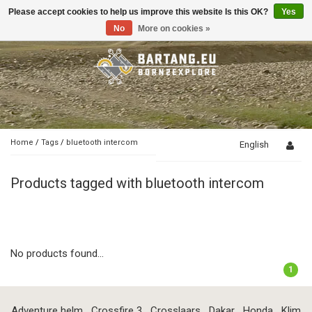
Please accept cookies to help us improve this website Is this OK?
Yes
Toggle
navigation
No
More on cookies »
Home
/
Tags
/
bluetooth intercom
English
Products tagged with bluetooth intercom
No products found...
1
Adventure helm
Crossfire 3
Crosslaars
Dakar
Honda
Klim