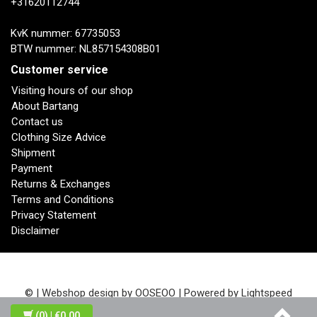
+31620112744
KvK nummer: 67735053
BTW nummer: NL857154308B01
Customer service
Visiting hours of our shop
About Bartang
Contact us
Clothing Size Advice
Shipment
Payment
Returns & Exchanges
Terms and Conditions
Privacy Statement
Disclaimer
© | Webshop design by
OOSEOO
| Powered by
Lightspeed
(0)
| €0,00