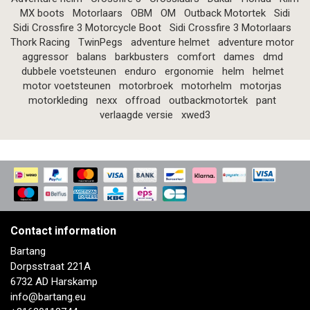
MX boots
Motorlaars
OBM
OM
Outback Motortek
Sidi
Sidi Crossfire 3 Motorcycle Boot
Sidi Crossfire 3 Motorlaars
Thork Racing
TwinPegs
adventure helmet
adventure motor
aggressor
balans
barkbusters
comfort
dames
dmd
dubbele voetsteunen
enduro
ergonomie
helm
helmet
motor voetsteunen
motorbroek
motorhelm
motorjas
motorkleding
nexx
offroad
outbackmotortek
pant
verlaagde versie
xwed3
Contact information
Bartang
Dorpsstraat 221A
6732 AD Harskamp
info@bartang.eu