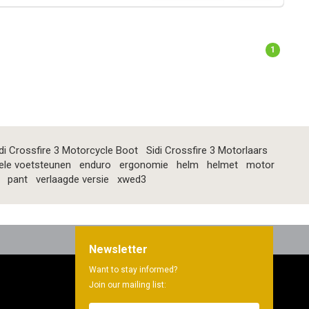
1
di Crossfire 3 Motorcycle Boot
Sidi Crossfire 3 Motorlaars
ele voetsteunen
enduro
ergonomie
helm
helmet
motor
pant
verlaagde versie
xwed3
Newsletter
Want to stay informed?
Join our mailing list: