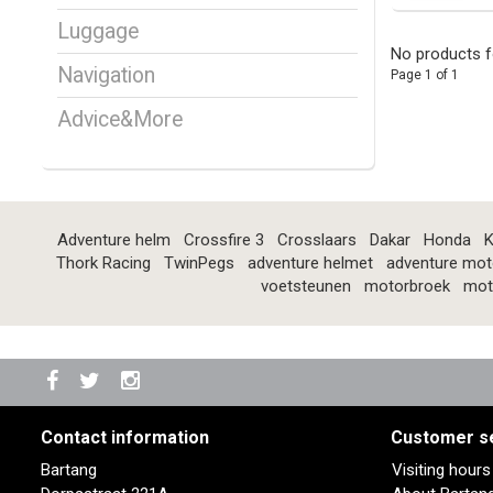
Luggage
No products f
Navigation
Page 1 of 1
Advice&More
Adventure helm
Crossfire 3
Crosslaars
Dakar
Honda
K
Thork Racing
TwinPegs
adventure helmet
adventure mot
voetsteunen
motorbroek
mot
Contact information
Customer s
Bartang
Visiting hour