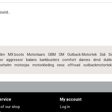
ound...
lim
MX boots
Motorlaars
OBM
OM
Outback Motortek
Sidi
Si
or
aggressor
balans
barkbusters
comfort
dames
dmd
dubb
orhelm
motorjas
motorkleding
nexx
offroad
outbackmotortek
ervice
My account
s of our shop
Log in