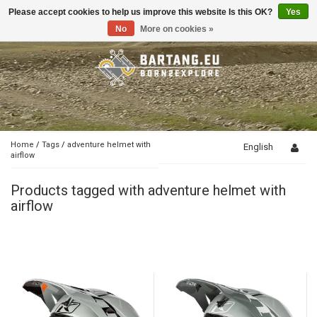
Please accept cookies to help us improve this website Is this OK?
Yes
Toggle
navigation
No
More on cookies »
Home
/
Tags
/
adventure helmet with
English
airflow
Products tagged with adventure helmet with
airflow