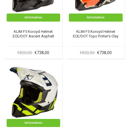
Information
Information
KLIM F5 Koroyd Helmet
KLIM F5 Koroyd Helmet
ECE/DOT Ascent Asphalt
ECE/DOT Topo Potter's Clay
€820,00
€820,00
€738,00
€738,00
Information