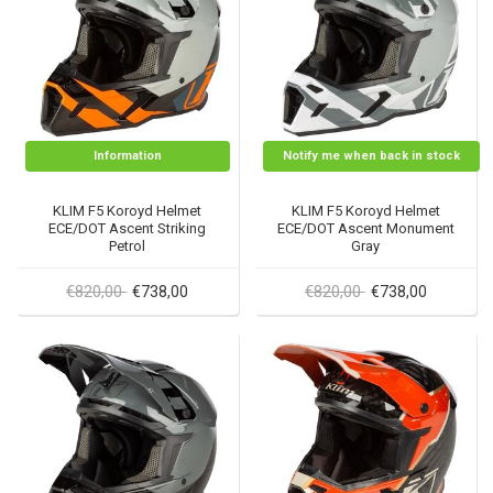
Information
Notify me when back in stock
KLIM F5 Koroyd Helmet
KLIM F5 Koroyd Helmet
ECE/DOT Ascent Striking
ECE/DOT Ascent Monument
Petrol
Gray
€820,00
€820,00
€738,00
€738,00