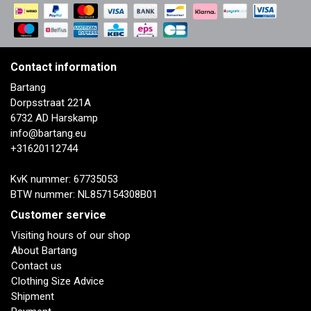
Contact information
Bartang
Dorpsstraat 221A
6732 AD Harskamp
info@bartang.eu
+31620112744
KvK nummer: 67735053
BTW nummer: NL857154308B01
Customer service
Visiting hours of our shop
About Bartang
Contact us
Clothing Size Advice
Shipment