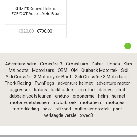
KLIM F5 Koroyd Helmet
ECE/DOT Ascent Vivid Blue
€820,00
€738,00
1
Adventure helm
Crossfire 3
Crosslaars
Dakar
Honda
Klim
MX boots
Motorlaars
OBM
OM
Outback Motortek
Sidi
Sidi Crossfire 3 Motorcycle Boot
Sidi Crossfire 3 Motorlaars
Thork Racing
TwinPegs
adventure helmet
adventure motor
aggressor
balans
barkbusters
comfort
dames
dmd
dubbele voetsteunen
enduro
ergonomie
helm
helmet
motor voetsteunen
motorbroek
motorhelm
motorjas
motorkleding
nexx
offroad
outbackmotortek
pant
verlaagde versie
xwed3