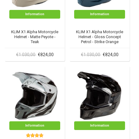
Information
Information
KLIM X1 Alpha Motorcycle
KLIM X1 Alpha Motorcycle
Helmet - Matte Peyote -
Helmet - Gloss Concept
Teak
Petrol - Strike Orange
€1.030,00
€824,00
€1.030,00
€824,00
Information
Information