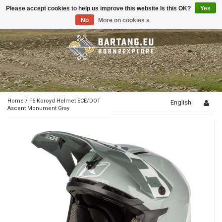
Please accept cookies to help us improve this website Is this OK?
Yes
Toggle
navigation
No
More on cookies »
Home
/
F5 Koroyd Helmet ECE/DOT
English
Ascent Monument Gray