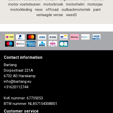
motor voetsteunen
motorbroek
motorhelm
motorjas
motorkleding
nexx
offroad
outbackmotortek
pant
verlaagde versie
xwed3
Contact information
Bartang
Dorpsstraat 221A
6732 AD Harskamp
info@bartang.eu
+31620112744
KvK nummer: 67735053
BTW nummer: NL857154308B01
Customer service