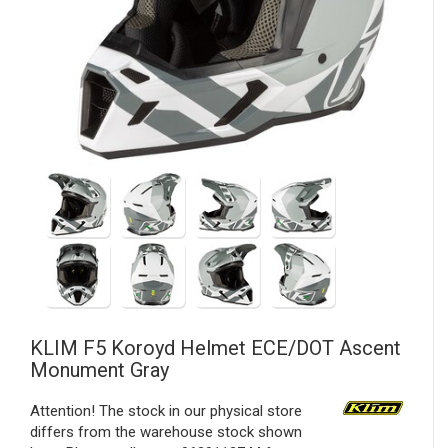
KLIM
F5 Koroyd Helmet ECE/DOT Ascent
Monument Gray
Attention! The stock in our physical store
differs from the warehouse stock shown