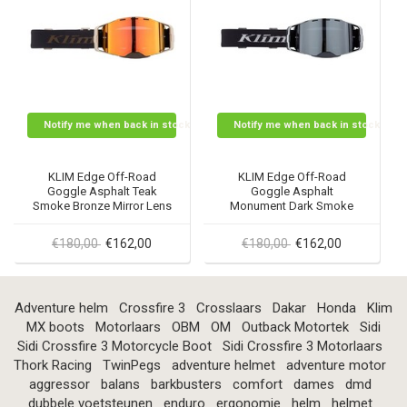
Notify me when back in stock
Notify me when back in stock
KLIM Edge Off-Road
KLIM Edge Off-Road
Goggle Asphalt Teak
Goggle Asphalt
Smoke Bronze Mirror Lens
Monument Dark Smoke
Silver Mirror Lens
€180,00
€162,00
€180,00
€162,00
Adventure helm
Crossfire 3
Crosslaars
Dakar
Honda
Klim
MX boots
Motorlaars
OBM
OM
Outback Motortek
Sidi
Sidi Crossfire 3 Motorcycle Boot
Sidi Crossfire 3 Motorlaars
Thork Racing
TwinPegs
adventure helmet
adventure motor
aggressor
balans
barkbusters
comfort
dames
dmd
dubbele voetsteunen
enduro
ergonomie
helm
helmet