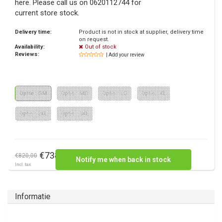
here. Please call us on 0620112744 for
current store stock.
Delivery time:
Product is not in stock at supplier, delivery time
on request.
Availability:
Out of stock
Reviews:
| Add your review
Optie : SM
Optie : MD
Optie : LG
Optie : XL
Optie : 2XL
Optie : 3XL
€738,00
€820,00
Notify me when back in stock
Incl. tax
Informatie