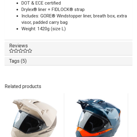
DOT & ECE certified
Drylex® liner + FIDLOCK® strap
Includes: GORE® Windstopper liner, breath box, extra
visor, padded carry bag
Weight: 1420g (size L)
Reviews
Tags (5)
Related products