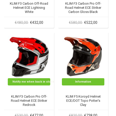
KLIM F3 Carbon Off-Road
KLIM F3 Carbon Pro Off-
Helmet ECE Lightning
Road Helmet ECE Striker
White
Carbon Gloss Black
€480,00
€432,00
€580,00
€522,00
Notify me when back in stock
Information
KLIM F3 Carbon Pro Off-
KLIM F5 Koroyd Helmet
Road Helmet ECE Striker
ECE/DOT Topo Potter's
Redrock
Clay
€530,00
€477,00
€820,00
€738,00