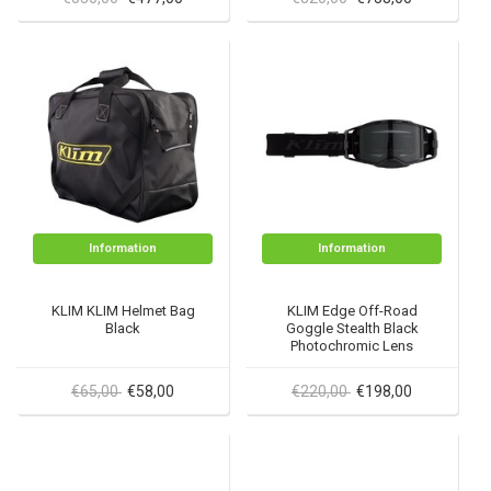
Information
Information
KLIM KLIM Helmet Bag
KLIM Edge Off-Road
Black
Goggle Stealth Black
Photochromic Lens
€65,00
€58,00
€220,00
€198,00