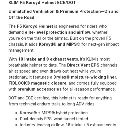
KLIM F5 Koroyd Helmet ECE/DOT
Unmatched Ventilation & Premium Protection—On and
Off the Road
The
F5 Koroyd Helmet
is engineered for riders who
demand
elite-level protection and airflow
, whether
you're on the trail or the tarmac. Built on the proven F5
chassis, it adds
Koroyd® and MIPS®
for next-gen impact
management.
With
18 intake and 8 exhaust vents
, it’s KLIM’s most
breathable helmet to date. The
Direct Vent EPS
channels
air at speed and even draws out heat while you're
stationary. It features a
Drylex® moisture-wicking liner
,
FIDLOCK® magnetic closure
, and comes fully equipped
with
premium accessories
for all-season performance.
DOT and ECE certified, this helmet is ready for anything—
from technical enduro trails to long ADV rides.
Koroyd® + MIPS® hybrid protection
Dual-density EPS, wind tunnel tested
Industry-leading airflow: 18 intake / 8 exhaust vents