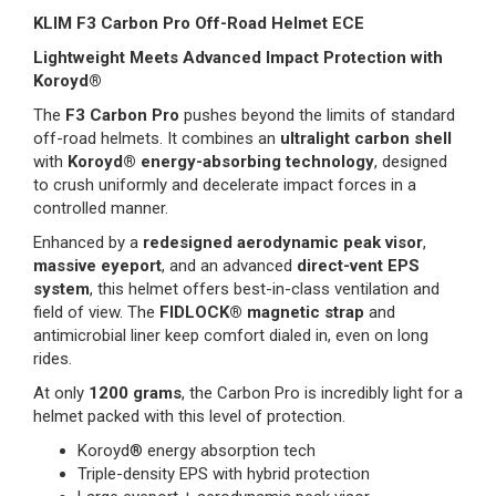
KLIM F3 Carbon Pro Off-Road Helmet ECE
Lightweight Meets Advanced Impact Protection with
Koroyd®
The
F3 Carbon Pro
pushes beyond the limits of standard
off-road helmets. It combines an
ultralight carbon shell
with
Koroyd® energy-absorbing technology
, designed
to crush uniformly and decelerate impact forces in a
controlled manner.
Enhanced by a
redesigned aerodynamic peak visor
,
massive eyeport
, and an advanced
direct-vent EPS
system
, this helmet offers best-in-class ventilation and
field of view. The
FIDLOCK® magnetic strap
and
antimicrobial liner keep comfort dialed in, even on long
rides.
At only
1200 grams
, the Carbon Pro is incredibly light for a
helmet packed with this level of protection.
Koroyd® energy absorption tech
Triple-density EPS with hybrid protection