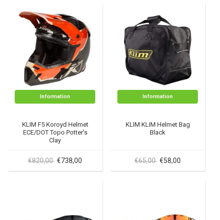
Information
Information
KLIM F5 Koroyd Helmet
KLIM KLIM Helmet Bag
ECE/DOT Topo Potter's
Black
Clay
€820,00
€738,00
€65,00
€58,00