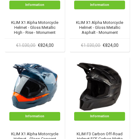
Information
Information
KLIM X1 Alpha Motorcycle
KLIM X1 Alpha Motorcycle
Helmet - Gloss Metallic
Helmet - Gloss Metallic
High - Rise - Monument
Asphalt - Monument
€1.030,00
€824,00
€1.030,00
€824,00
Information
Information
KLIM X1 Alpha Motorcycle
KLIM F3 Carbon Off-Road
Helmet - Gloss Concept
Helmet ECE Carbon Matte