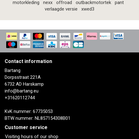
motorkleding
nexx
offroad
outbackmotortek
pant
verlaagde versie
xwed3
Contact information
Bartang
Dorpsstraat 221A
6732 AD Harskamp
info@bartang.eu
+31620112744
KvK nummer: 67735053
BTW nummer: NL857154308B01
Customer service
Visiting hours of our shop