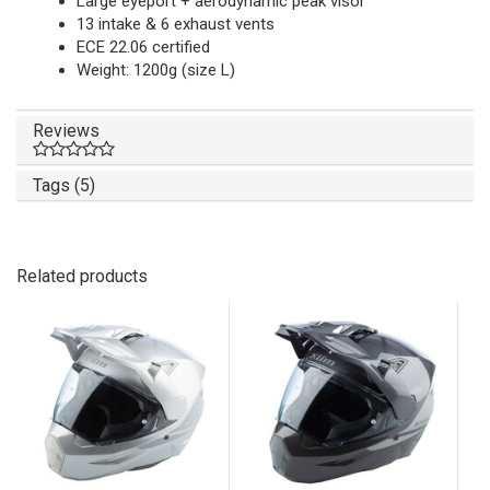
Large eyeport + aerodynamic peak visor
13 intake & 6 exhaust vents
ECE 22.06 certified
Weight: 1200g (size L)
Reviews
Tags (5)
Related products