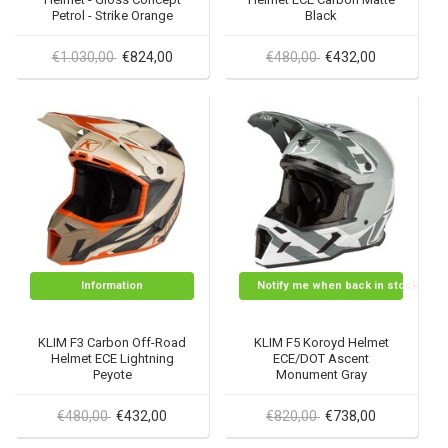
Petrol - Strike Orange
Black
€1.030,00
€824,00
€480,00
€432,00
Information
Notify me when back in stock
KLIM F3 Carbon Off-Road
KLIM F5 Koroyd Helmet
Helmet ECE Lightning
ECE/DOT Ascent
Peyote
Monument Gray
€480,00
€432,00
€820,00
€738,00