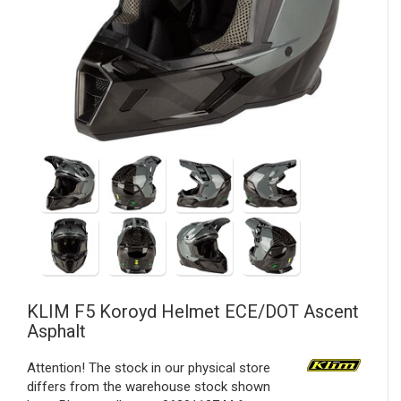
KLIM
F5 Koroyd Helmet ECE/DOT Ascent
Asphalt
Attention! The stock in our physical store
differs from the warehouse stock shown