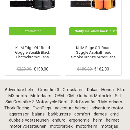
Information
Notify me when back in stock
KLIM Edge Off-Road
KLIM Edge Off-Road
Goggle Stealth Black
Goggle Asphalt Teak
Photochromic Lens
Smoke Bronze Mirror Lens
€220,00
€198,00
€180,00
€162,00
Adventure helm
Crossfire 3
Crosslaars
Dakar
Honda
Klim
MX boots
Motorlaars
OBM
OM
Outback Motortek
Sidi
Sidi Crossfire 3 Motorcycle Boot
Sidi Crossfire 3 Motorlaars
Thork Racing
TwinPegs
adventure helmet
adventure motor
aggressor
balans
barkbusters
comfort
dames
dmd
dubbele voetsteunen
enduro
ergonomie
helm
helmet
motor voetsteunen
motorbroek
motorhelm
motorjas