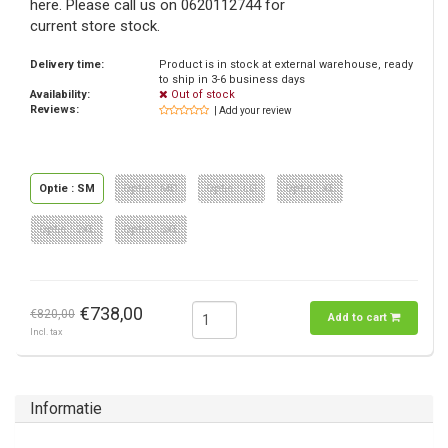
here. Please call us on 0620112744 for
current store stock.
Delivery time:
Product is in stock at external warehouse, ready
to ship in 3-6 business days
Availability:
Out of stock
Reviews:
| Add your review
Optie : SM
Optie : MD
Optie : LG
Optie : XL
Optie : 2XL
Optie : 3XL
€738,00
€820,00
Add to cart
Incl. tax
Informatie