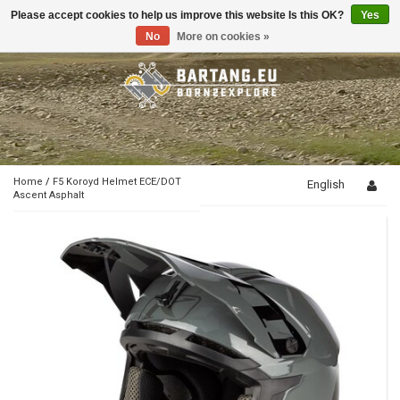
Please accept cookies to help us improve this website Is this OK?
Yes
Toggle
navigation
No
More on cookies »
Home
/
F5 Koroyd Helmet ECE/DOT
English
Ascent Asphalt