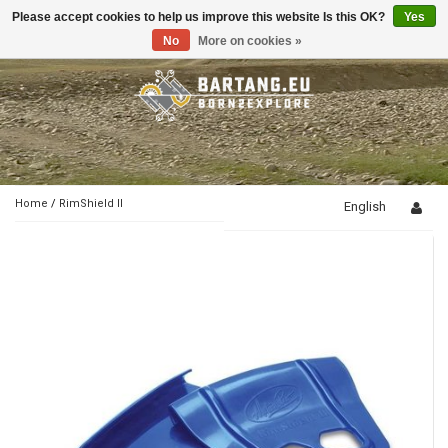
Please accept cookies to help us improve this website Is this OK?
Yes
Toggle
navigation
No
More on cookies »
Home
/
RimShield II
English