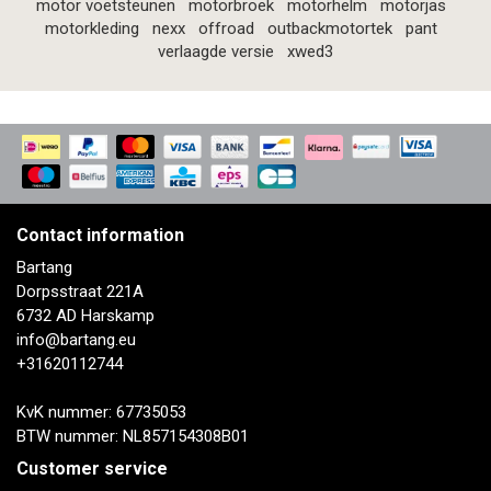
motor voetsteunen
motorbroek
motorhelm
motorjas
motorkleding
nexx
offroad
outbackmotortek
pant
verlaagde versie
xwed3
Contact information
Bartang
Dorpsstraat 221A
6732 AD Harskamp
info@bartang.eu
+31620112744
KvK nummer: 67735053
BTW nummer: NL857154308B01
Customer service