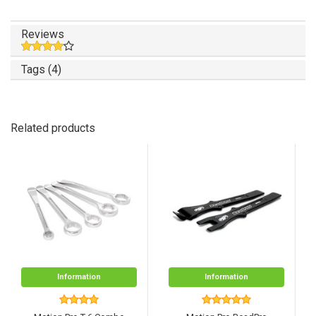
Reviews
Tags (4)
Related products
Information
Information