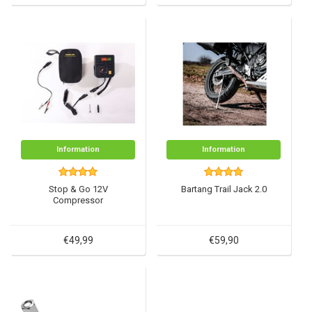
Information
Information
Stop & Go 12V
Bartang Trail Jack 2.0
Compressor
€49,99
€59,90