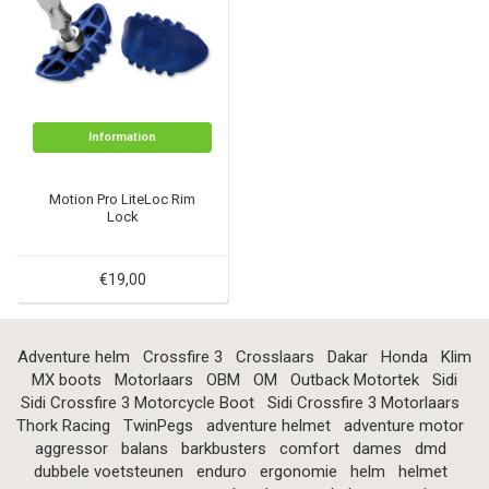
Information
Motion Pro LiteLoc Rim
Lock
€19,00
Adventure helm
Crossfire 3
Crosslaars
Dakar
Honda
Klim
MX boots
Motorlaars
OBM
OM
Outback Motortek
Sidi
Sidi Crossfire 3 Motorcycle Boot
Sidi Crossfire 3 Motorlaars
Thork Racing
TwinPegs
adventure helmet
adventure motor
aggressor
balans
barkbusters
comfort
dames
dmd
dubbele voetsteunen
enduro
ergonomie
helm
helmet