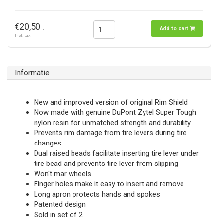
€20,50 .
Add to cart
Incl. tax
Informatie
New and improved version of original Rim Shield
Now made with genuine DuPont Zytel Super Tough
nylon resin for unmatched strength and durability
Prevents rim damage from tire levers during tire
changes
Dual raised beads facilitate inserting tire lever under
tire bead and prevents tire lever from slipping
Won't mar wheels
Finger holes make it easy to insert and remove
Long apron protects hands and spokes
Patented design
Sold in set of 2