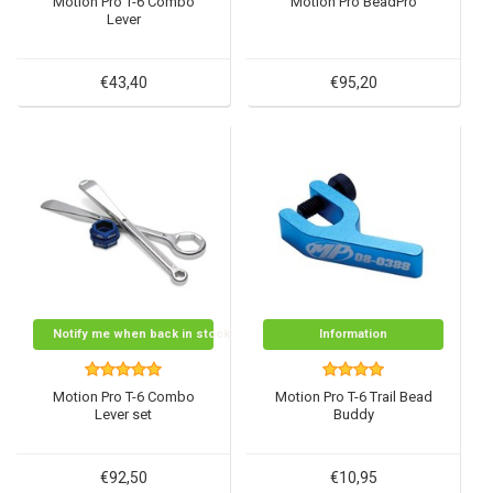
Motion Pro T-6 Combo
Motion Pro BeadPro
Lever
€43,40
€95,20
Notify me when back in stock
Information
Motion Pro T-6 Combo
Motion Pro T-6 Trail Bead
Lever set
Buddy
€92,50
€10,95