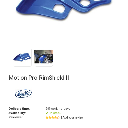
Motion Pro
RimShield II
Delivery time:
2-5 working days
Availability:
In stock
Reviews:
| Add your review