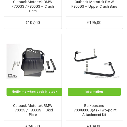
Outback Motortek BMW
Outback Motortek BMW
F700GS / F800GS – Crash
F800GS – Upper Crash Bars
Bars
€107,00
€195,00
Notify me when back in stock
Information
Outback Motortek BMW
Barkbusters
F700GS / F800GS – Skid
F700/800GS(A) - Two-point
Plate
Attachment Kit
€240,00
€109,00