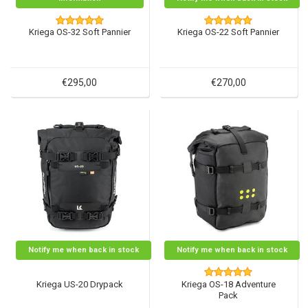
Kriega OS-32 Soft Pannier
Kriega OS-22 Soft Pannier
€295,00
€270,00
Notify me when back in stock
Notify me when back in stock
Kriega US-20 Drypack
Kriega OS-18 Adventure
Pack