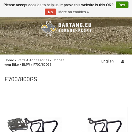
Please accept cookies to help us improve this website Is this OK?
Yes
Toggle
navigation
No
More on cookies »
Home
/
Parts & Accessories
/
Choose
English
your Bike
/
BMW
/
F700/800GS
F700/800GS