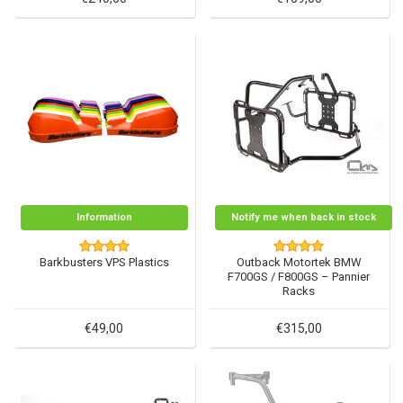
Information
Notify me when back in stock
Barkbusters VPS Plastics
Outback Motortek BMW
F700GS / F800GS – Pannier
Racks
€49,00
€315,00