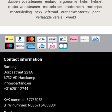
dubbele voetsteunen
enduro
ergonomie
helm
helmet
motor voetsteunen
motorbroek
motorhelm
motorjas
motorkleding
nexx
offroad
outbackmotortek
pant
verlaagde versie
xwed3
Contact information
Bartang
Dorpsstraat 221A
6732 AD Harskamp
info@bartang.eu
+31620112744
KvK nummer: 67735053
BTW nummer: NL857154308B01