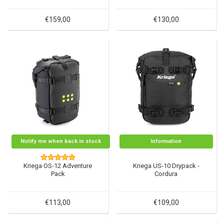
€159,00
€130,00
Notify me when back in stock
Information
Kriega OS-12 Adventure
Kriega US-10 Drypack -
Pack
Cordura
€113,00
€109,00