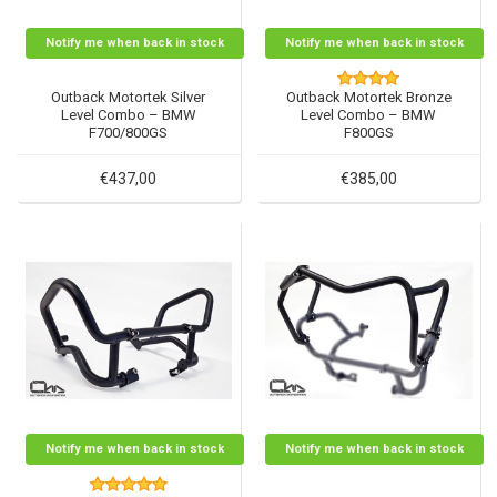
Notify me when back in stock
Notify me when back in stock
Outback Motortek Silver
Outback Motortek Bronze
Level Combo – BMW
Level Combo – BMW
F700/800GS
F800GS
€437,00
€385,00
Notify me when back in stock
Notify me when back in stock