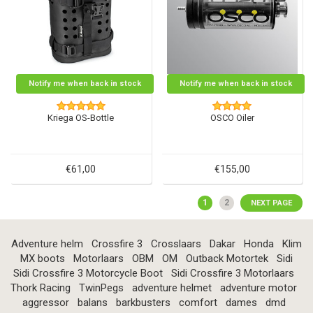
Notify me when back in stock
Notify me when back in stock
Kriega OS-Bottle
OSCO Oiler
€61,00
€155,00
1
2
NEXT PAGE
Adventure helm
Crossfire 3
Crosslaars
Dakar
Honda
Klim
MX boots
Motorlaars
OBM
OM
Outback Motortek
Sidi
Sidi Crossfire 3 Motorcycle Boot
Sidi Crossfire 3 Motorlaars
Thork Racing
TwinPegs
adventure helmet
adventure motor
aggressor
balans
barkbusters
comfort
dames
dmd