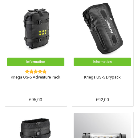
Information
Information
Kriega OS-6 Adventure Pack
Kriega US-5 Drypack
€95,00
€92,00