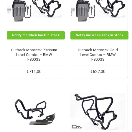
Notify me when back in stock
Notify me when back in stock
Outback Motortek Platinum
Outback Motortek Gold
Level Combo – BMW
Level Combo – BMW
F800GS
F800GS
€711,00
€622,00