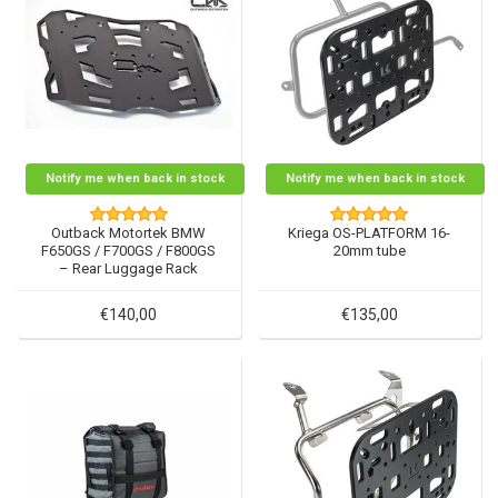
Notify me when back in stock
Notify me when back in stock
Outback Motortek BMW
Kriega OS-PLATFORM 16-
F650GS / F700GS / F800GS
20mm tube
– Rear Luggage Rack
€140,00
€135,00