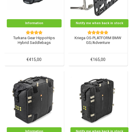
Information
Notify me when back in stock
Turkana Gear HippoHips
Kriega OS-PLATFORM BMW
Hybrid Saddlebags
GS/Adventure
€415,00
€165,00
Information
Notify me when back in stock