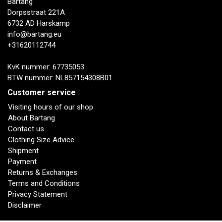
Bartang
Dorpsstraat 221A
6732 AD Harskamp
info@bartang.eu
+31620112744
KvK nummer: 67735053
BTW nummer: NL857154308B01
Customer service
Visiting hours of our shop
About Bartang
Contact us
Clothing Size Advice
Shipment
Payment
Returns & Exchanges
Terms and Conditions
Privacy Statement
Disclaimer