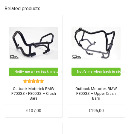
Related products
Notify me when back in stock
Notify me when back in stock
Outback Motortek BMW
Outback Motortek BMW
F700GS / F800GS – Crash
F800GS – Upper Crash
Bars
Bars
€107,00
€195,00