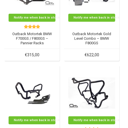
Notify me when back in stock
Notify me when back in stock
Outback Motortek BMW
Outback Motortek Gold
F700GS / F800GS –
Level Combo – BMW
Pannier Racks
F800GS
€315,00
€622,00
Notify me when back in stock
Notify me when back in stock