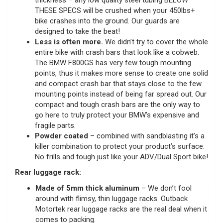
thickness – any low quality steel tubing BELOW
THESE SPECS will be crushed when your 450lbs+
bike crashes into the ground. Our guards are
designed to take the beat!
Less is often more.
We didn’t try to cover the whole
entire bike with crash bars that look like a cobweb.
The BMW F800GS has very few tough mounting
points, thus it makes more sense to create one solid
and compact crash bar that stays close to the few
mounting points instead of being far spread out. Our
compact and tough crash bars are the only way to
go here to truly protect your BMW's expensive and
fragile parts.
Powder coated
– combined with sandblasting it’s a
killer combination to protect your product’s surface.
No frills and tough just like your ADV/Dual Sport bike!
Rear luggage rack:
Made of 5mm thick aluminum
– We don’t fool
around with flimsy, thin luggage racks. Outback
Motortek rear luggage racks are the real deal when it
comes to packing.