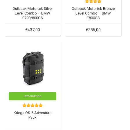
Outback Motortek Silver
Outback Motortek Bronze
Level Combo – BMW
Level Combo – BMW
F700/800GS
F800GS
€437,00
€385,00
Information
Kriega OS-6 Adventure
Pack