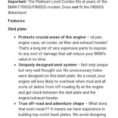
Important:
The Platinum Level Combo
fits al years of the
BMW F700GS/F800GS models. Does
not
fit the F800GS
Adventure!
Features:
Skid plate:
Protects crucial areas of the engine
– oil pan,
engine case, oil cooler, oil filter and exhaust header!
That’s a long list of very expensive parts to expose
to any sort of damage that will reduce your BMW's
value in no time.
Uniquely designed vent system
– Not only unique
but very-well thought out. No unnecessary holes
were designed on this bash plate. As a result, your
engine will less likely to overheat when mud and all
sorts of debris from off-roading fly at the engine
and get stuck between the skid plate and the
engine/exhaust header.
True off-road and adventure shape
– What does
that even mean?? It means we have experience in
building top-notch bash plates. We avoid designing