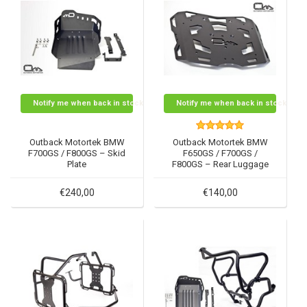
Notify me when back in stock
Notify me when back in stock
Outback Motortek BMW
Outback Motortek BMW
F700GS / F800GS – Skid
F650GS / F700GS /
Plate
F800GS – Rear Luggage
Rack
€240,00
€140,00