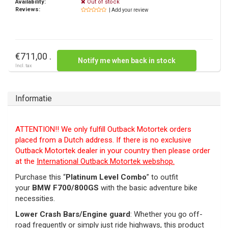
Availability:
Out of stock
Reviews:
| Add your review
€711,00 .
Notify me when back in stock
Incl. tax
Informatie
ATTENTION!! We only fulfill Outback Motortek orders
placed from a Dutch address. If there is no exclusive
Outback Motortek dealer in your country then please order
at the
International Outback Motortek webshop.
Purchase this “
Platinum Level Combo
” to outfit
your
BMW F700/800GS
with the basic adventure bike
necessities.
Lower Crash Bars/Engine guard
: Whether you go off-
road frequently or simply just ride highways, this product