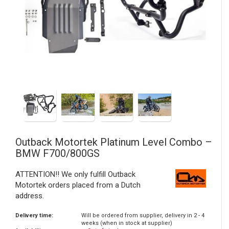
Outback Motortek
Platinum Level Combo –
BMW F700/800GS
ATTENTION!! We only fulfill Outback
Motortek orders placed from a Dutch
address.
Delivery time:
Will be ordered from supplier, delivery in 2 - 4
weeks (when in stock at supplier)