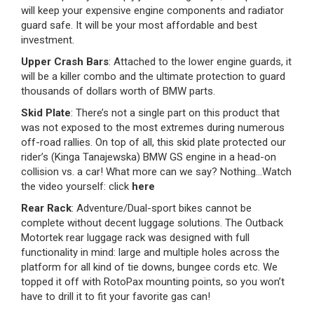
will keep your expensive engine components and radiator
guard safe. It will be your most affordable and best
investment.
Upper Crash Bars
: Attached to the lower engine guards, it
will be a killer combo and the ultimate protection to guard
thousands of dollars worth of BMW parts.
Skid Plate
: There’s not a single part on this product that
was not exposed to the most extremes during numerous
off-road rallies. On top of all, this skid plate protected our
rider’s (Kinga Tanajewska) BMW GS engine in a head-on
collision vs. a car! What more can we say? Nothing…Watch
the video yourself: click
here
Rear Rack
: Adventure/Dual-sport bikes cannot be
complete without decent luggage solutions. The Outback
Motortek rear luggage rack was designed with full
functionality in mind: large and multiple holes across the
platform for all kind of tie downs, bungee cords etc. We
topped it off with RotoPax mounting points, so you won’t
have to drill it to fit your favorite gas can!