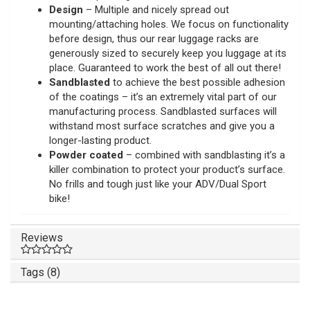
Design
– Multiple and nicely spread out
mounting/attaching holes. We focus on functionality
before design, thus our rear luggage racks are
generously sized to securely keep you luggage at its
place. Guaranteed to work the best of all out there!
Sandblasted
to achieve the best possible adhesion
of the coatings – it’s an extremely vital part of our
manufacturing process. Sandblasted surfaces will
withstand most surface scratches and give you a
longer-lasting product.
Powder coated
– combined with sandblasting it’s a
killer combination to protect your product’s surface.
No frills and tough just like your ADV/Dual Sport
bike!
Reviews
Tags (8)