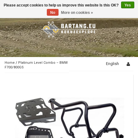
Please accept cookies to help us improve this website Is this OK?
Yes
Toggle
navigation
No
More on cookies »
Home
/
Platinum Level Combo – BMW
English
F700/800GS