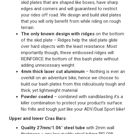
skid plates that are shaped like boxes, have sharp
edges and corners and will guaranteed to restrict
your rides off road. We design and build skid plates
that you will only benefit from while riding on rough
terrain.
The only known design with ridges
on the bottom
of the skid plate – Ridges help the skid plate glide
over hard objects with the least resistance. Most
importantly though, these embossed ridges will
REINFORCE the bottom of this bash plate without
adding unnecessary weight.
4mm thick laser cut aluminum
– Nothing is ever an
overkill on an adventure bike, hence we choose to
build our bash plates from this ridiculously tough and
thick, yet lightweight material.
Powder coated
– combined with sandblasting it’s a
killer combination to protect your product’s surface.
No frills and tough just like your ADV/Dual Sport bike!
Upper and lower Cras Bars:
Quality 27mm/1.06″ steel tube
with 2mm wall