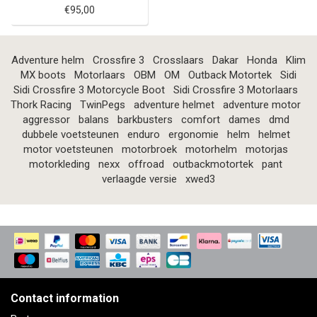
€95,00
Adventure helm
Crossfire 3
Crosslaars
Dakar
Honda
Klim
MX boots
Motorlaars
OBM
OM
Outback Motortek
Sidi
Sidi Crossfire 3 Motorcycle Boot
Sidi Crossfire 3 Motorlaars
Thork Racing
TwinPegs
adventure helmet
adventure motor
aggressor
balans
barkbusters
comfort
dames
dmd
dubbele voetsteunen
enduro
ergonomie
helm
helmet
motor voetsteunen
motorbroek
motorhelm
motorjas
motorkleding
nexx
offroad
outbackmotortek
pant
verlaagde versie
xwed3
Contact information