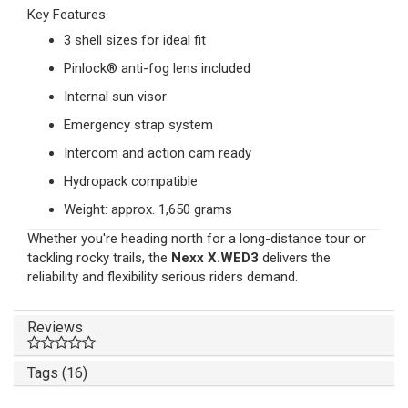
Key Features
3 shell sizes for ideal fit
Pinlock® anti-fog lens included
Internal sun visor
Emergency strap system
Intercom and action cam ready
Hydropack compatible
Weight: approx. 1,650 grams
Whether you're heading north for a long-distance tour or
tackling rocky trails, the
Nexx X.WED3
delivers the
reliability and flexibility serious riders demand.
Reviews
Tags (16)