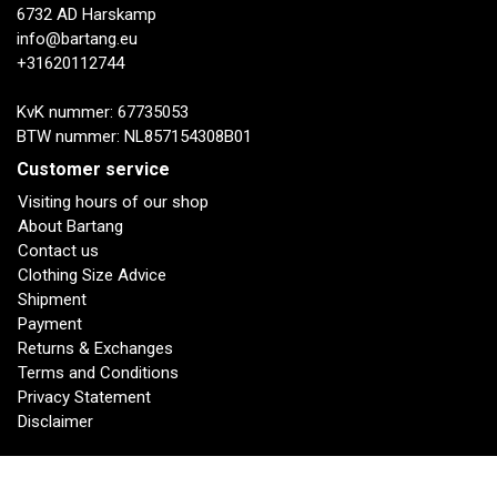
6732 AD Harskamp
info@bartang.eu
+31620112744
KvK nummer: 67735053
BTW nummer: NL857154308B01
Customer service
Visiting hours of our shop
About Bartang
Contact us
Clothing Size Advice
Shipment
Payment
Returns & Exchanges
Terms and Conditions
Privacy Statement
Disclaimer