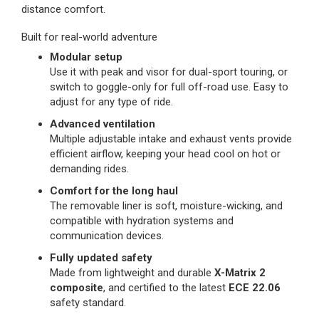
distance comfort.
Built for real-world adventure
Modular setup
Use it with peak and visor for dual-sport touring, or
switch to goggle-only for full off-road use. Easy to
adjust for any type of ride.
Advanced ventilation
Multiple adjustable intake and exhaust vents provide
efficient airflow, keeping your head cool on hot or
demanding rides.
Comfort for the long haul
The removable liner is soft, moisture-wicking, and
compatible with hydration systems and
communication devices.
Fully updated safety
Made from lightweight and durable
X-Matrix 2
composite
, and certified to the latest
ECE 22.06
safety standard.