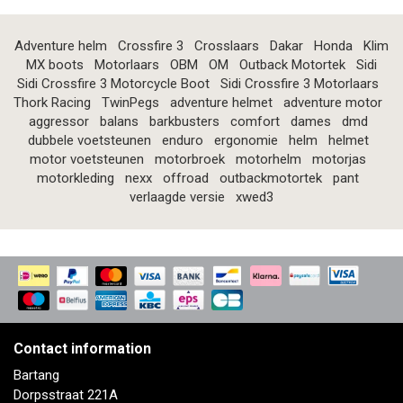
Adventure helm
Crossfire 3
Crosslaars
Dakar
Honda
Klim
MX boots
Motorlaars
OBM
OM
Outback Motortek
Sidi
Sidi Crossfire 3 Motorcycle Boot
Sidi Crossfire 3 Motorlaars
Thork Racing
TwinPegs
adventure helmet
adventure motor
aggressor
balans
barkbusters
comfort
dames
dmd
dubbele voetsteunen
enduro
ergonomie
helm
helmet
motor voetsteunen
motorbroek
motorhelm
motorjas
motorkleding
nexx
offroad
outbackmotortek
pant
verlaagde versie
xwed3
Contact information
Bartang
Dorpsstraat 221A