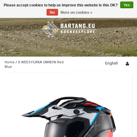
Please accept cookies to help us improve this website Is this OK?
Yes
Toggle
navigation
No
More on cookies »
Home
/
X.WED3 FURKA CARBON Red
English
Blue