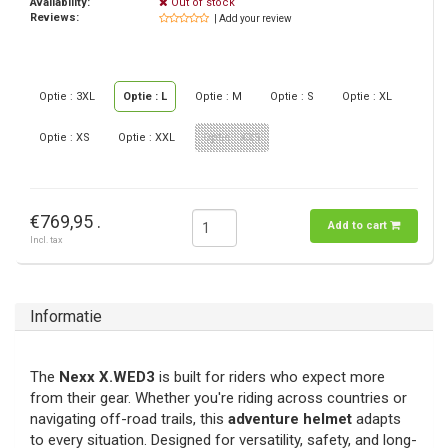
Availability:
Out of stock
Reviews:
| Add your review
Optie : 3XL
Optie : L
Optie : M
Optie : S
Optie : XL
Optie : XS
Optie : XXL
Optie : XXS
€769,95 .
Add to cart
Incl. tax
Informatie
The
Nexx X.WED3
is built for riders who expect more
from their gear. Whether you're riding across countries or
navigating off-road trails, this
adventure helmet
adapts
to every situation. Designed for versatility, safety, and long-