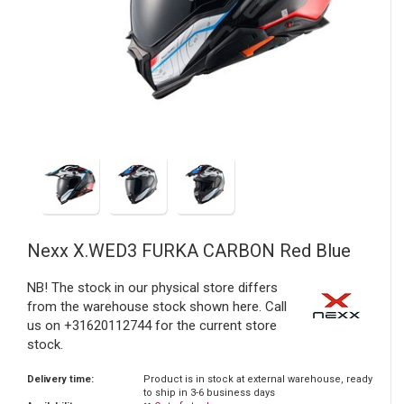
Nexx
X.WED3 FURKA CARBON Red Blue
NB! The stock in our physical store differs
from the warehouse stock shown here. Call
us on +31620112744 for the current store
stock.
Delivery time:
Product is in stock at external warehouse, ready
to ship in 3-6 business days