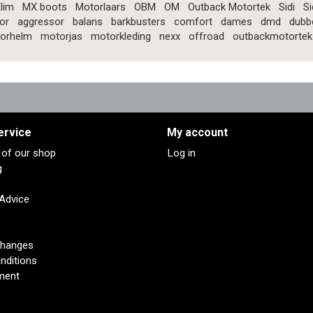
lim
MX boots
Motorlaars
OBM
OM
Outback Motortek
Sidi
Si
or
aggressor
balans
barkbusters
comfort
dames
dmd
dubb
orhelm
motorjas
motorkleding
nexx
offroad
outbackmotortek
ervice
My account
s of our shop
Log in
g
 Advice
changes
nditions
ment