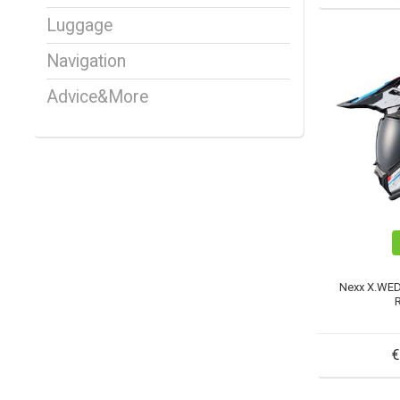
Luggage
Navigation
Advice&More
Nexx X.WE
€