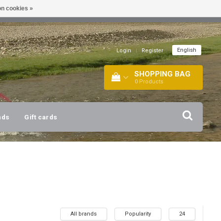
n cookies »
!
| +316 20112744 |
INFO@BARTANG.EU
|
English
Login
|
Register
SHOPPING BAG
0
Products
nds
Gift cards
All brands
Popularity
24