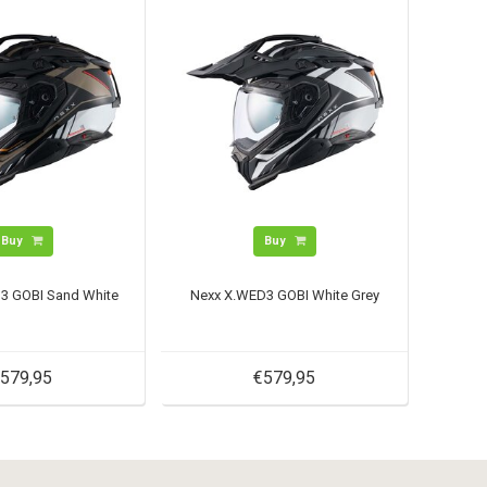
Buy
Buy
3 GOBI Sand White
Nexx X.WED3 GOBI White Grey
579,95
€579,95