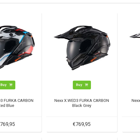
Buy
Buy
D3 FURKA CARBON
Nexx X.WED3 FURKA CARBON
Nex
Red Blue
Black Grey
769,95
€769,95