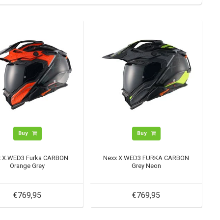
Buy
Buy
x X.WED3 Furka CARBON
Nexx X.WED3 FURKA CARBON
Orange Grey
Grey Neon
€769,95
€769,95