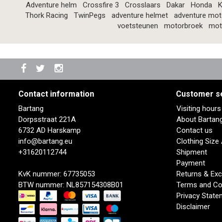
Adventure helm
Crossfire 3
Crosslaars
Dakar
Honda
K
Thork Racing
TwinPegs
adventure helmet
adventure mot
voetsteunen
motorbroek
mot
Contact information
Customer s
Bartang
Visiting hour
Dorpsstraat 221A
About Bartan
6732 AD Harskamp
Contact us
info@bartang.eu
Clothing Size
+31620112744
Shipment
Payment
KvK nummer: 67735053
Returns & Ex
BTW nummer: NL857154308B01
Terms and Co
Privacy State
Disclaimer