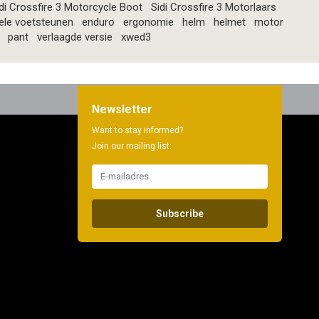
di Crossfire 3 Motorcycle Boot
Sidi Crossfire 3 Motorlaars
ele voetsteunen
enduro
ergonomie
helm
helmet
motor
pant
verlaagde versie
xwed3
Newsletter
Want to stay informed?
Join our mailing list:
Subscribe