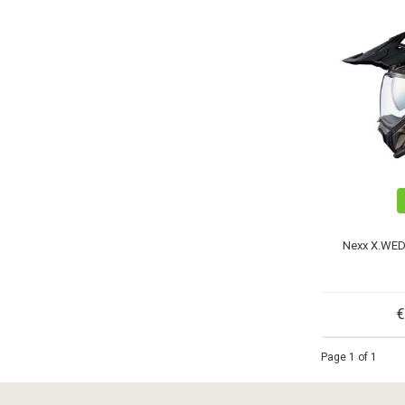
Nexx X.WED
€
Page 1 of 1