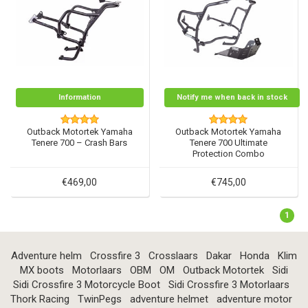
Information
Notify me when back in stock
Outback Motortek Yamaha
Outback Motortek Yamaha
Tenere 700 – Crash Bars
Tenere 700 Ultimate
Protection Combo
€469,00
€745,00
1
Adventure helm
Crossfire 3
Crosslaars
Dakar
Honda
Klim
MX boots
Motorlaars
OBM
OM
Outback Motortek
Sidi
Sidi Crossfire 3 Motorcycle Boot
Sidi Crossfire 3 Motorlaars
Thork Racing
TwinPegs
adventure helmet
adventure motor