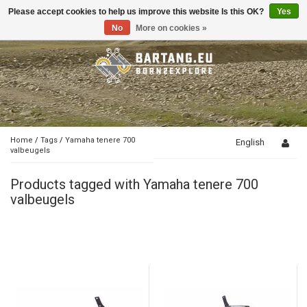
Please accept cookies to help us improve this website Is this OK?
Yes
Toggle
navigation
No
More on cookies »
Home
/
Tags
/
Yamaha tenere 700
English
valbeugels
Products tagged with Yamaha tenere 700
valbeugels