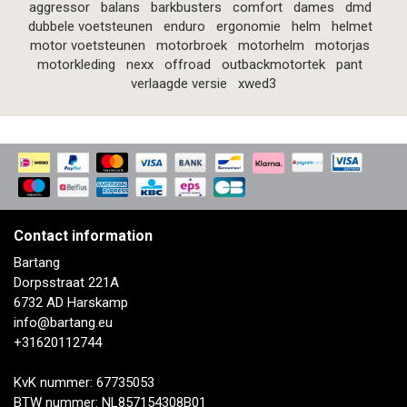
aggressor
balans
barkbusters
comfort
dames
dmd
dubbele voetsteunen
enduro
ergonomie
helm
helmet
motor voetsteunen
motorbroek
motorhelm
motorjas
motorkleding
nexx
offroad
outbackmotortek
pant
verlaagde versie
xwed3
Contact information
Bartang
Dorpsstraat 221A
6732 AD Harskamp
info@bartang.eu
+31620112744
KvK nummer: 67735053
BTW nummer: NL857154308B01