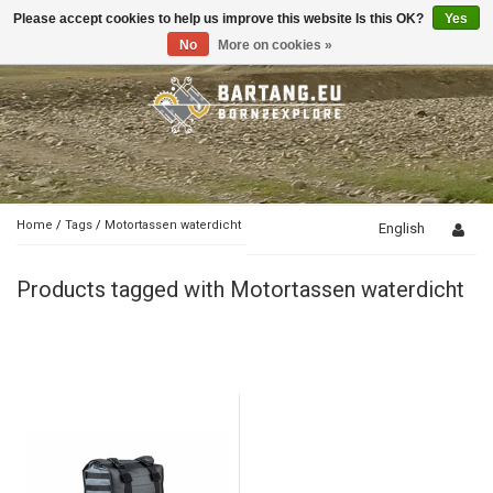
Please accept cookies to help us improve this website Is this OK?
Yes
Toggle
navigation
No
More on cookies »
Home
/
Tags
/
Motortassen waterdicht
English
Products tagged with Motortassen waterdicht