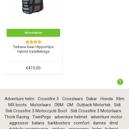
Information
Turkana Gear HippoHips
Hybrid Saddlebags
€415,00
1
Adventure helm
Crossfire 3
Crosslaars
Dakar
Honda
Klim
MX boots
Motorlaars
OBM
OM
Outback Motortek
Sidi
Sidi Crossfire 3 Motorcycle Boot
Sidi Crossfire 3 Motorlaars
Thork Racing
TwinPegs
adventure helmet
adventure motor
aggressor
balans
barkbusters
comfort
dames
dmd