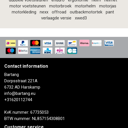
dubbele voetsteunen
enduro
ergonomie
helm
helmet
motor voetsteunen
motorbroek
motorhelm
motorjas
motorkleding
nexx
offroad
outbackmotortek
pant
verlaagde versie
xwed3
Contact information
Bartang
Dorpsstraat 221A
6732 AD Harskamp
info@bartang.eu
+31620112744
KvK nummer: 67735053
BTW nummer: NL857154308B01
Customer service