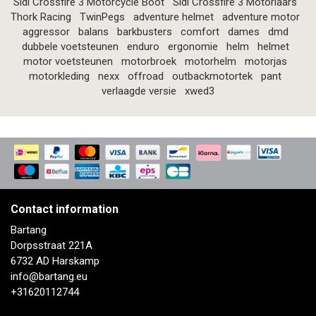
Sidi Crossfire 3 Motorcycle Boot
Sidi Crossfire 3 Motorlaars
Thork Racing
TwinPegs
adventure helmet
adventure motor
aggressor
balans
barkbusters
comfort
dames
dmd
dubbele voetsteunen
enduro
ergonomie
helm
helmet
motor voetsteunen
motorbroek
motorhelm
motorjas
motorkleding
nexx
offroad
outbackmotortek
pant
verlaagde versie
xwed3
Contact information
Bartang
Dorpsstraat 221A
6732 AD Harskamp
info@bartang.eu
+31620112744