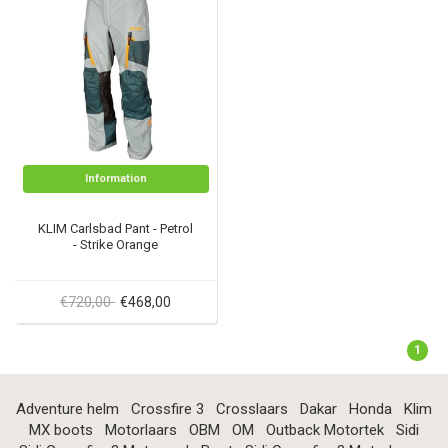
Information
KLIM Carlsbad Pant - Petrol
- Strike Orange
€720,00
€468,00
1
Adventure helm
Crossfire 3
Crosslaars
Dakar
Honda
Klim
MX boots
Motorlaars
OBM
OM
Outback Motortek
Sidi