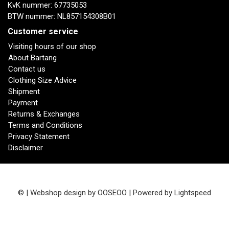
KvK nummer: 67735053
BTW nummer: NL857154308B01
Customer service
Visiting hours of our shop
About Bartang
Contact us
Clothing Size Advice
Shipment
Payment
Returns & Exchanges
Terms and Conditions
Privacy Statement
Disclaimer
© | Webshop design by
OOSEOO
| Powered by
Lightspeed