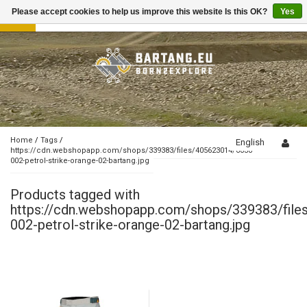
Please accept cookies to help us improve this website Is this OK?
Yes
Toggle
navigation
Home
/
Tags
/
English
https://cdn.webshopapp.com/shops/339383/files/405623014/6030-
002-petrol-strike-orange-02-bartang.jpg
Products tagged with
https://cdn.webshopapp.com/shops/339383/fil
002-petrol-strike-orange-02-bartang.jpg