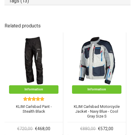
Tags (13)
Related products
Information
Information
KLIM Carlsbad Pant -
KLIM Carlsbad Motorcycle
Stealth Black
Jacket - Navy Blue - Cool
Gray Size S
€720,00
€468,00
€880,00
€572,00