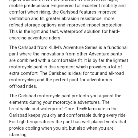
mobile predecessor. Engineered for excellent mobility and
comfort when riding, the Carlsbad features improved
ventilation and fit, greater abrasion resistance, more
refined storage options and improved impact protection.
This is the light and fast, waterproof solution for hard-
charging adventure riders.
The Carlsbad from KLIM’s Adventure Series is a functional
pant where the innovations from other Adventure pants
are combined with a comfortable fit. It is by far the lightest
motorcycle pant in this segment which provides a lot of
extra comfort. The Carlsbad is ideal for tour and all-road
motorcycling and the perfect pant for adventurous
offroad rides.
The Carlsbad motorcycle pant protects you against the
elements during your motorcycle adventures. The
breathable and waterproof Gore-Tex® laminate in the
Carlsbad keeps you dry and comfortable during every ride.
For high temperatures the pant has well-placed vents that
provide cooling when you sit, but also when you are
standing.