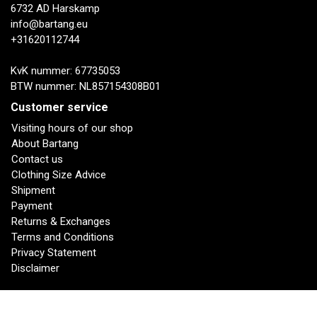
6732 AD Harskamp
info@bartang.eu
+31620112744
KvK nummer: 67735053
BTW nummer: NL857154308B01
Customer service
Visiting hours of our shop
About Bartang
Contact us
Clothing Size Advice
Shipment
Payment
Returns & Exchanges
Terms and Conditions
Privacy Statement
Disclaimer