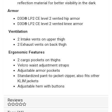
reflection material for better visibility in the dark.
Armor
D3O® LP2 CE level 2 vented hip armor
D3O®
LP2 CE level 2 vented knee
armor
Ventilation
2 Intake vents on upper thigh
2 Exhaust vents on back thigh
Ergonomic Features
2 cargo pockets on thighs
Velcro waist adjustment straps
Adjustable armor pockets
Standardized pant-to-jacket-zipper, also fits other
KLIM jackets
Adjustable hem with buttons
Reviews