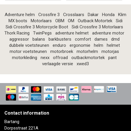
Adventure helm
Crossfire 3
Crosslaars
Dakar
Honda
Klim
MX boots
Motorlaars
OBM
OM
Outback Motortek
Sidi
Sidi Crossfire 3 Motorcycle Boot
Sidi Crossfire 3 Motorlaars
Thork Racing
TwinPegs
adventure helmet
adventure motor
aggressor
balans
barkbusters
comfort
dames
dmd
dubbele voetsteunen
enduro
ergonomie
helm
helmet
motor voetsteunen
motorbroek
motorhelm
motorjas
motorkleding
nexx
offroad
outbackmotortek
pant
verlaagde versie
xwed3
Contact information
Bartang
Dorpsstraat 221A