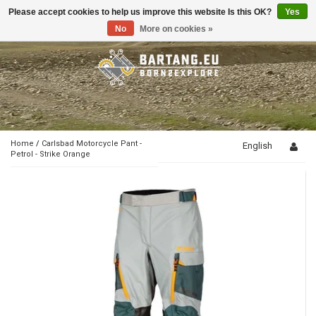
Please accept cookies to help us improve this website Is this OK?
Yes
Toggle
navigation
No
More on cookies »
Home
/
Carlsbad Motorcycle Pant -
English
Petrol - Strike Orange