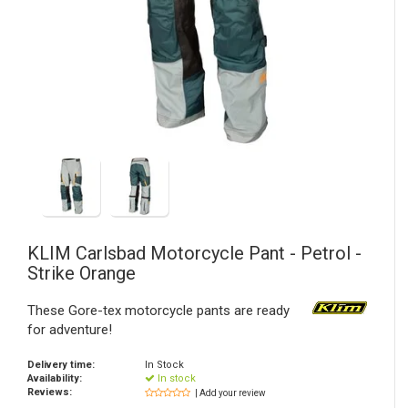
KLIM
Carlsbad Motorcycle Pant - Petrol -
Strike Orange
These Gore-tex motorcycle pants are ready
for adventure!
Delivery time:
In Stock
Availability:
In stock
Reviews:
| Add your review