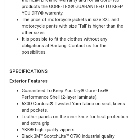
the KLIM Lifetime Warranty and for all Gore-Tex
products the GORE-TEX® GUARANTEED TO KEEP
YOU DRY® warranty.
The price of motorcycle jackets in size 3XL and
motorcycle pants with size 'Tall' is higher than the
other sizes.
It is possible to fit the clothes without any
obligations at Bartang.
Contact
us for the
possibilities.
SPECIFICATIONS
Exterior Features
Guaranteed To Keep You Dry® Gore-Tex®
Performance Shell (2-layer laminate).
630D Cordura®
Twisted Yarn fabric on seat, knees
and pockets.
Leather panels on the inner knee for heat protection
and extra grip
YKK® high-quality zippers
Black 3M™ ScotchLite™ C790 industrial quality