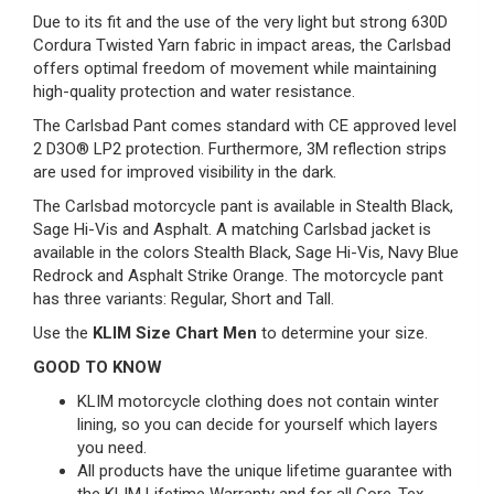
Due to its fit and the use of the very light but strong 630D
Cordura Twisted Yarn fabric in impact areas, the Carlsbad
offers optimal freedom of movement while maintaining
high-quality protection and water resistance.
The Carlsbad Pant comes standard with CE approved level
2 D3O® LP2 protection. Furthermore, 3M reflection strips
are used for improved visibility in the dark.
The Carlsbad motorcycle pant is available in Stealth Black,
Sage Hi-Vis and Asphalt. A matching Carlsbad jacket is
available in the colors Stealth Black, Sage Hi-Vis, Navy Blue
Redrock and Asphalt Strike Orange. The motorcycle pant
has three variants: Regular, Short and Tall.
Use the
KLIM Size Chart Men
to determine your size.
GOOD TO KNOW
KLIM motorcycle clothing does not contain winter
lining, so you can decide for yourself which layers
you need.
All products have the unique lifetime guarantee with