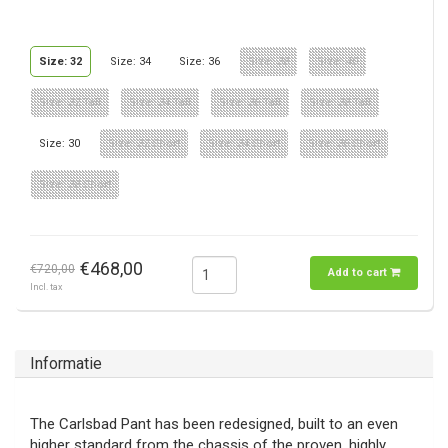
Size: 32
Size: 34
Size: 36
Size: 38
Size: 40
Size: 32 Tall
Size: 34 Tall
Size: 36 Tall
Size: 38 Tall
Size: 30
Size: 32 Short
Size: 34 Short
Size: 36 Short
Size: 38 Short
€468,00
€720,00
Add to cart
Incl. tax
Informatie
The Carlsbad Pant has been redesigned, built to an even
higher standard from the chassis of the proven, highly