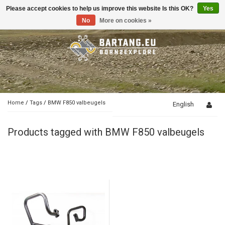
Please accept cookies to help us improve this website Is this OK?
Yes
Toggle
navigation
No
More on cookies »
Home
/
Tags
/
BMW F850 valbeugels
English
Products tagged with BMW F850 valbeugels