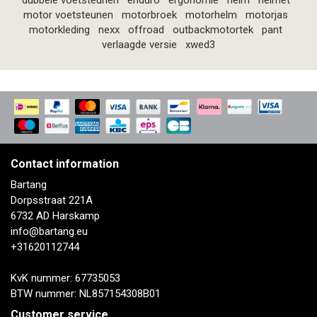
dubbele voetsteunen
enduro
ergonomie
helm
helmet
motor voetsteunen
motorbroek
motorhelm
motorjas
motorkleding
nexx
offroad
outbackmotortek
pant
verlaagde versie
xwed3
Contact information
Bartang
Dorpsstraat 221A
6732 AD Harskamp
info@bartang.eu
+31620112744
KvK nummer: 67735053
BTW nummer: NL857154308B01
Customer service