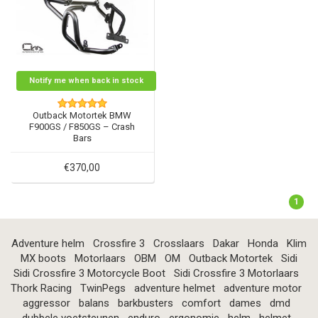
Notify me when back in stock
Outback Motortek BMW
F900GS / F850GS – Crash
Bars
€370,00
1
Adventure helm
Crossfire 3
Crosslaars
Dakar
Honda
Klim
MX boots
Motorlaars
OBM
OM
Outback Motortek
Sidi
Sidi Crossfire 3 Motorcycle Boot
Sidi Crossfire 3 Motorlaars
Thork Racing
TwinPegs
adventure helmet
adventure motor
aggressor
balans
barkbusters
comfort
dames
dmd