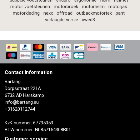
dubbele voetsteunen
enduro
ergonomie
helm
helmet
motor voetsteunen
motorbroek
motorhelm
motorjas
motorkleding
nexx
offroad
outbackmotortek
pant
verlaagde versie
xwed3
Contact information
Bartang
Dorpsstraat 221A
6732 AD Harskamp
info@bartang.eu
+31620112744
KvK nummer: 67735053
BTW nummer: NL857154308B01
Customer service