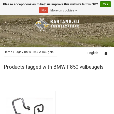
Please accept cookies to help us improve this website Is this OK?
Yes
Toggle
navigation
No
More on cookies »
Home
/
Tags
/
BMW F850 valbeugels
English
Products tagged with BMW F850 valbeugels