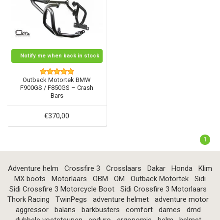
Notify me when back in stock
Outback Motortek BMW
F900GS / F850GS – Crash
Bars
€370,00
1
Adventure helm
Crossfire 3
Crosslaars
Dakar
Honda
Klim
MX boots
Motorlaars
OBM
OM
Outback Motortek
Sidi
Sidi Crossfire 3 Motorcycle Boot
Sidi Crossfire 3 Motorlaars
Thork Racing
TwinPegs
adventure helmet
adventure motor
aggressor
balans
barkbusters
comfort
dames
dmd