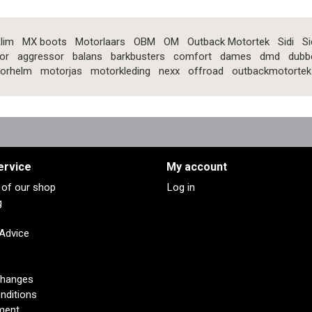
lim
MX boots
Motorlaars
OBM
OM
Outback Motortek
Sidi
Si
or
aggressor
balans
barkbusters
comfort
dames
dmd
dubb
orhelm
motorjas
motorkleding
nexx
offroad
outbackmotortek
ervice
My account
s of our shop
Log in
g
 Advice
changes
nditions
ment