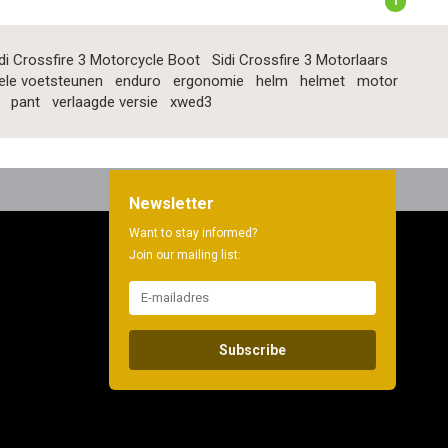
1
di Crossfire 3 Motorcycle Boot
Sidi Crossfire 3 Motorlaars
ele voetsteunen
enduro
ergonomie
helm
helmet
motor
pant
verlaagde versie
xwed3
Newsletter
Want to stay informed?
Join our mailing list:
Subscribe