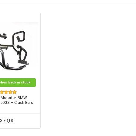
when back in stock
 Motortek BMW
850GS – Crash Bars
370,00