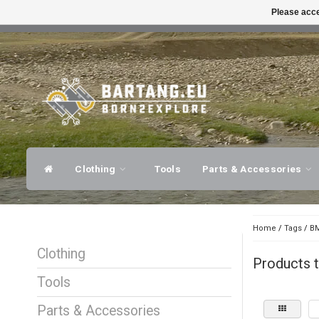
Please acce
FAST SHIPPING
EXPER
Clothing
Tools
Parts & Accessories
Home
/
Tags
/
BM
Clothing
Products 
Tools
Parts & Accessories