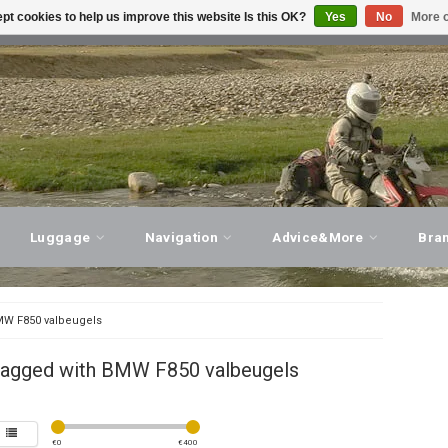
pt cookies to help us improve this website Is this OK?
Yes
No
More o
T ADVICE, PERSONAL SERVICE!
VISIT OUR STORE
Luggage
Navigation
Advice&More
Bra
W F850 valbeugels
tagged with BMW F850 valbeugels
€
0
€
400