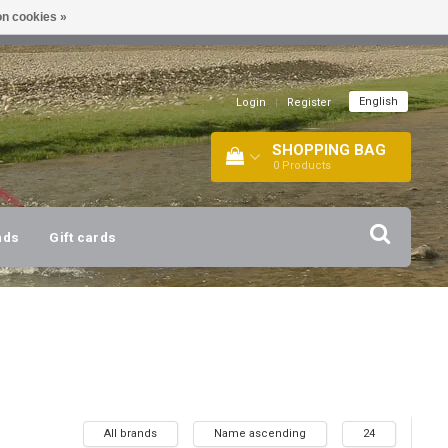
n cookies »
!
| +316 20112744 |
INFO@BARTANG.EU
|
English
Login
|
Register
SHOPPING BAG
0
Products
nds
Gift cards
All brands
Name ascending
24