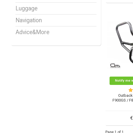
Luggage
Navigation
Advice&More
Notify me 
Outback
F900GS / F
€
Page 1 of 1