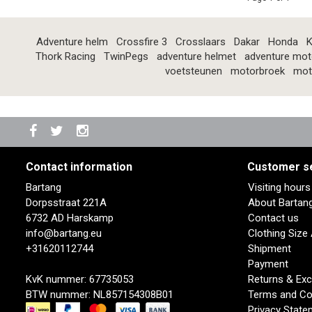
Adventure helm
Crossfire 3
Crosslaars
Dakar
Honda
K
Thork Racing
TwinPegs
adventure helmet
adventure mot
voetsteunen
motorbroek
mot
Contact information
Customer s
Bartang
Visiting hour
Dorpsstraat 221A
About Bartan
6732 AD Harskamp
Contact us
info@bartang.eu
Clothing Size
+31620112744
Shipment
Payment
KvK nummer: 67735053
Returns & Ex
BTW nummer: NL857154308B01
Terms and Co
Privacy State