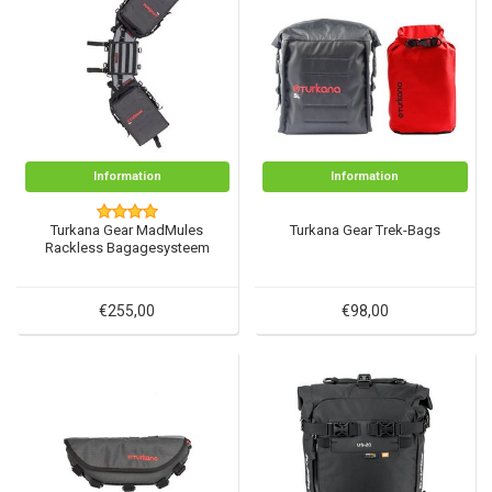
Information
Information
Turkana Gear MadMules
Turkana Gear Trek-Bags
Rackless Bagagesysteem
€255,00
€98,00