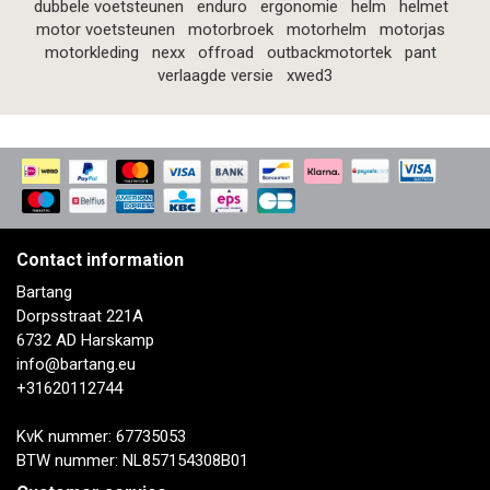
dubbele voetsteunen
enduro
ergonomie
helm
helmet
motor voetsteunen
motorbroek
motorhelm
motorjas
motorkleding
nexx
offroad
outbackmotortek
pant
verlaagde versie
xwed3
Contact information
Bartang
Dorpsstraat 221A
6732 AD Harskamp
info@bartang.eu
+31620112744
KvK nummer: 67735053
BTW nummer: NL857154308B01