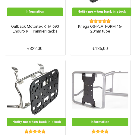
Information
Notify me when back in stock
Outback Motortek KTM 690
Kriega OS-PLATFORM 16-
Enduro R – Pannier Racks
20mm tube
€322,00
€135,00
Notify me when back in stock
Information