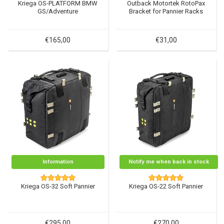
Kriega OS-PLATFORM BMW
Outback Motortek RotoPax
GS/Adventure
Bracket for Pannier Racks
€165,00
€31,00
Information
Notify me when back in stock
Kriega OS-32 Soft Pannier
Kriega OS-22 Soft Pannier
€295,00
€270,00