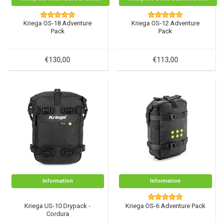
Kriega OS-18 Adventure
Kriega OS-12 Adventure
Pack
Pack
€130,00
€113,00
Information
Information
Kriega US-10 Drypack -
Kriega OS-6 Adventure Pack
Cordura