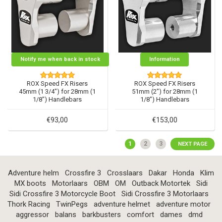
Notify me when back in stock
Information
ROX Speed FX Risers
ROX Speed FX Risers
45mm (1 3/4") for 28mm (1
51mm (2") for 28mm (1
1/8") Handlebars
1/8") Handlebars
€93,00
€153,00
1
2
3
NEXT PAGE
Adventure helm
Crossfire 3
Crosslaars
Dakar
Honda
Klim
MX boots
Motorlaars
OBM
OM
Outback Motortek
Sidi
Sidi Crossfire 3 Motorcycle Boot
Sidi Crossfire 3 Motorlaars
Thork Racing
TwinPegs
adventure helmet
adventure motor
aggressor
balans
barkbusters
comfort
dames
dmd