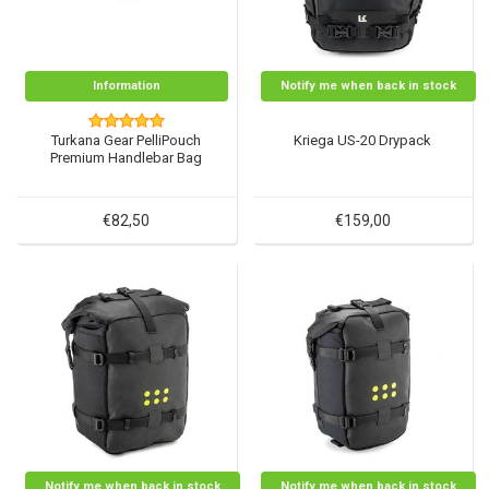
Information
Notify me when back in stock
Turkana Gear PelliPouch
Kriega US-20 Drypack
Premium Handlebar Bag
€82,50
€159,00
Notify me when back in stock
Notify me when back in stock