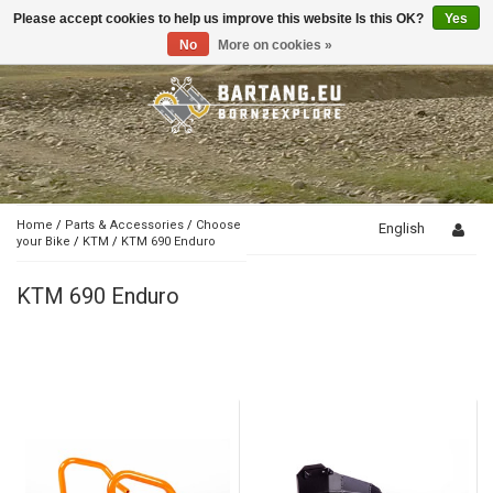
Please accept cookies to help us improve this website Is this OK?
Yes
Toggle
navigation
No
More on cookies »
Home
/
Parts & Accessories
/
Choose
English
your Bike
/
KTM
/
KTM 690 Enduro
KTM 690 Enduro