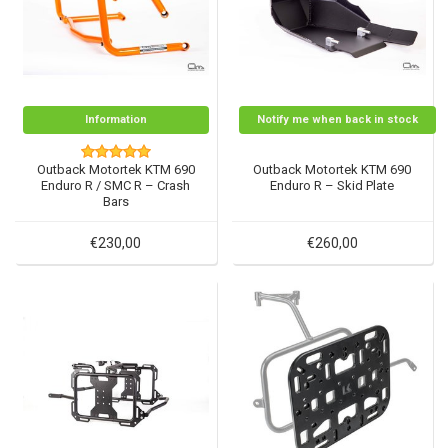
Information
Notify me when back in stock
Outback Motortek KTM 690
Outback Motortek KTM 690
Enduro R / SMC R – Crash
Enduro R – Skid Plate
Bars
€230,00
€260,00