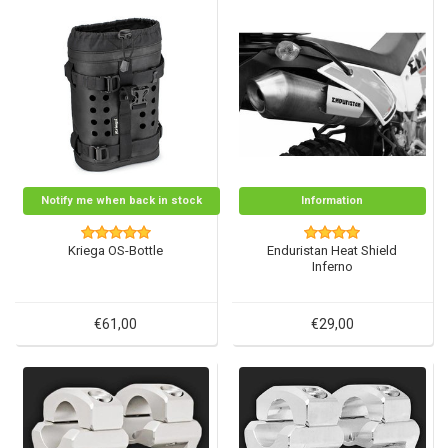
Notify me when back in stock
Information
Kriega OS-Bottle
Enduristan Heat Shield
Inferno
€61,00
€29,00