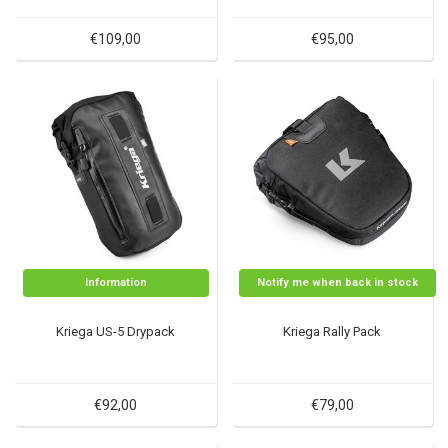
€109,00
€95,00
Information
Notify me when back in stock
Kriega US-5 Drypack
Kriega Rally Pack
€92,00
€79,00