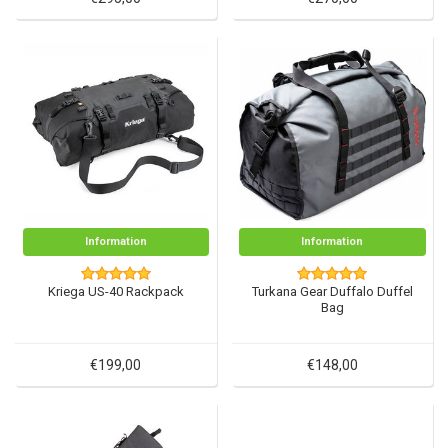
Information
Information
Kriega US-40 Rackpack
Turkana Gear Duffalo Duffel
Bag
€199,00
€148,00