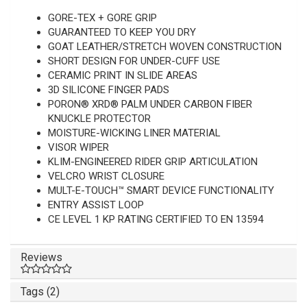
GORE-TEX + GORE GRIP
GUARANTEED TO KEEP YOU DRY
GOAT LEATHER/STRETCH WOVEN CONSTRUCTION
SHORT DESIGN FOR UNDER-CUFF USE
CERAMIC PRINT IN SLIDE AREAS
3D SILICONE FINGER PADS
PORON® XRD® PALM UNDER CARBON FIBER
KNUCKLE PROTECTOR
MOISTURE-WICKING LINER MATERIAL
VISOR WIPER
KLIM-ENGINEERED RIDER GRIP ARTICULATION
VELCRO WRIST CLOSURE
MULT-E-TOUCH™ SMART DEVICE FUNCTIONALITY
ENTRY ASSIST LOOP
CE LEVEL 1 KP RATING CERTIFIED TO EN 13594
Reviews
Tags (2)