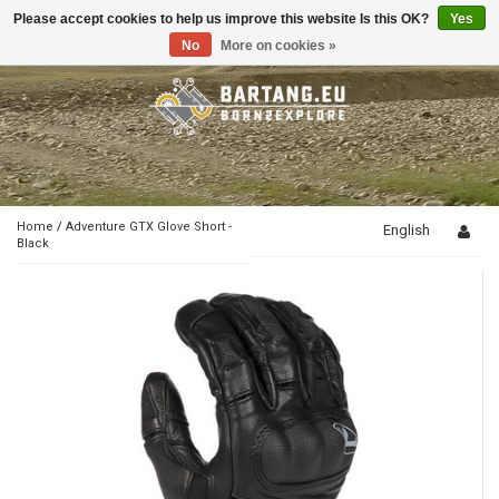
Please accept cookies to help us improve this website Is this OK?
Yes
Toggle
navigation
No
More on cookies »
Home
/
Adventure GTX Glove Short -
English
Black