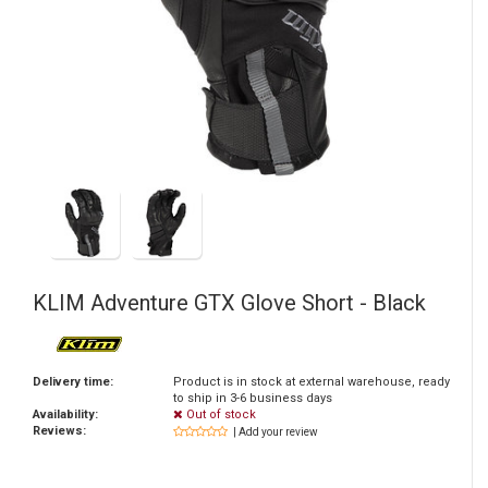
KLIM
Adventure GTX Glove Short - Black
Delivery time:
Product is in stock at external warehouse, ready
to ship in 3-6 business days
Availability:
Out of stock
Reviews:
| Add your review