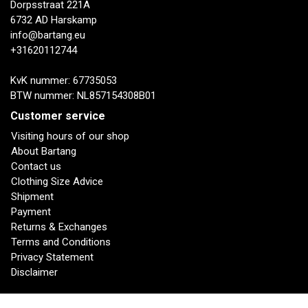
Dorpsstraat 221A
6732 AD Harskamp
info@bartang.eu
+31620112744
KvK nummer: 67735053
BTW nummer: NL857154308B01
Customer service
Visiting hours of our shop
About Bartang
Contact us
Clothing Size Advice
Shipment
Payment
Returns & Exchanges
Terms and Conditions
Privacy Statement
Disclaimer