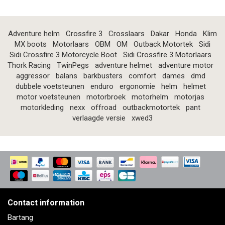
Adventure helm
Crossfire 3
Crosslaars
Dakar
Honda
Klim
MX boots
Motorlaars
OBM
OM
Outback Motortek
Sidi
Sidi Crossfire 3 Motorcycle Boot
Sidi Crossfire 3 Motorlaars
Thork Racing
TwinPegs
adventure helmet
adventure motor
aggressor
balans
barkbusters
comfort
dames
dmd
dubbele voetsteunen
enduro
ergonomie
helm
helmet
motor voetsteunen
motorbroek
motorhelm
motorjas
motorkleding
nexx
offroad
outbackmotortek
pant
verlaagde versie
xwed3
Contact information
Bartang