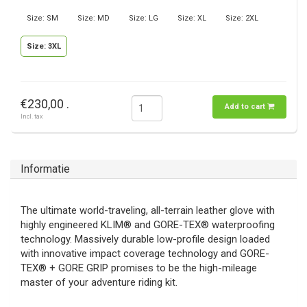
Size: SM
Size: MD
Size: LG
Size: XL
Size: 2XL
Size: 3XL
€230,00 .
Add to cart
Incl. tax
Informatie
The ultimate world-traveling, all-terrain leather glove with
highly engineered KLIM® and GORE-TEX® waterproofing
technology. Massively durable low-profile design loaded
with innovative impact coverage technology and GORE-
TEX® + GORE GRIP promises to be the high-mileage
master of your adventure riding kit.