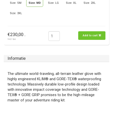
Size: SM
Size: MD
Size: LG
Size: XL
Size: 2XL
Size: 3XL
€230,00 .
Add to cart
Incl. tax
Informatie
The ultimate world-traveling, all-terrain leather glove with
highly engineered KLIM® and GORE-TEX® waterproofing
technology. Massively durable low-profile design loaded
with innovative impact coverage technology and GORE-
TEX® + GORE GRIP promises to be the high-mileage
master of your adventure riding kit.