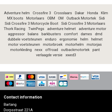
Adventure helm
Crossfire 3
Crosslaars
Dakar
Honda
Klim
MX boots
Motorlaars
OBM
OM
Outback Motortek
Sidi
Sidi Crossfire 3 Motorcycle Boot
Sidi Crossfire 3 Motorlaars
Thork Racing
TwinPegs
adventure helmet
adventure motor
aggressor
balans
barkbusters
comfort
dames
dmd
dubbele voetsteunen
enduro
ergonomie
helm
helmet
motor voetsteunen
motorbroek
motorhelm
motorjas
motorkleding
nexx
offroad
outbackmotortek
pant
verlaagde versie
xwed3
Contact information
Bartang
Dorpsstraat 221A