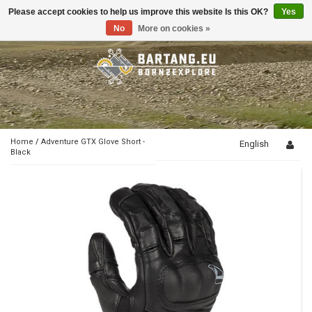
Please accept cookies to help us improve this website Is this OK?
Yes
Toggle
navigation
No
More on cookies »
Home
/
Adventure GTX Glove Short -
English
Black