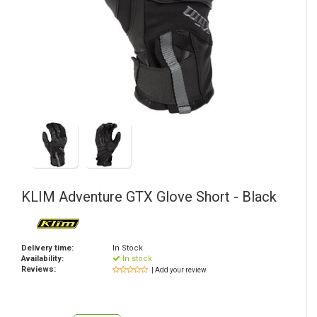
KLIM
Adventure GTX Glove Short - Black
Delivery time:
In Stock
Availability:
In stock
Reviews:
| Add your review