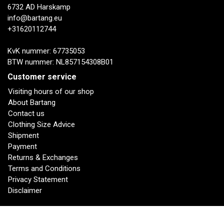
6732 AD Harskamp
info@bartang.eu
+31620112744
KvK nummer: 67735053
BTW nummer: NL857154308B01
Customer service
Visiting hours of our shop
About Bartang
Contact us
Clothing Size Advice
Shipment
Payment
Returns & Exchanges
Terms and Conditions
Privacy Statement
Disclaimer