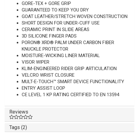
GORE-TEX + GORE GRIP
GUARANTEED TO KEEP YOU DRY
GOAT LEATHER/STRETCH WOVEN CONSTRUCTION
SHORT DESIGN FOR UNDER-CUFF USE
CERAMIC PRINT IN SLIDE AREAS
3D SILICONE FINGER PADS
PORON® XRD® PALM UNDER CARBON FIBER
KNUCKLE PROTECTOR
MOISTURE-WICKING LINER MATERIAL
VISOR WIPER
KLIM-ENGINEERED RIDER GRIP ARTICULATION
VELCRO WRIST CLOSURE
MULT-E-TOUCH™ SMART DEVICE FUNCTIONALITY
ENTRY ASSIST LOOP
CE LEVEL 1 KP RATING CERTIFIED TO EN 13594
Reviews
Tags (2)