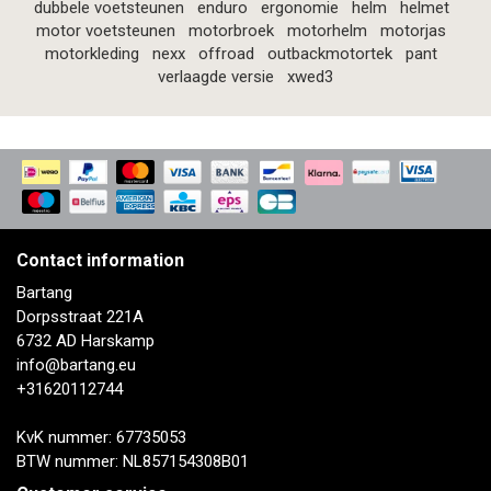
dubbele voetsteunen
enduro
ergonomie
helm
helmet
motor voetsteunen
motorbroek
motorhelm
motorjas
motorkleding
nexx
offroad
outbackmotortek
pant
verlaagde versie
xwed3
Contact information
Bartang
Dorpsstraat 221A
6732 AD Harskamp
info@bartang.eu
+31620112744
KvK nummer: 67735053
BTW nummer: NL857154308B01