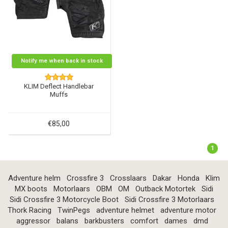
Notify me when back in stock
KLIM Deflect Handlebar
Muffs
€85,00
1
Adventure helm
Crossfire 3
Crosslaars
Dakar
Honda
Klim
MX boots
Motorlaars
OBM
OM
Outback Motortek
Sidi
Sidi Crossfire 3 Motorcycle Boot
Sidi Crossfire 3 Motorlaars
Thork Racing
TwinPegs
adventure helmet
adventure motor
aggressor
balans
barkbusters
comfort
dames
dmd