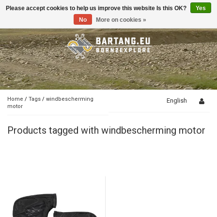
Please accept cookies to help us improve this website Is this OK?
Yes
Toggle
navigation
No
More on cookies »
Home
/
Tags
/
windbescherming
English
motor
Products tagged with windbescherming motor