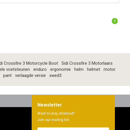
1
di Crossfire 3 Motorcycle Boot
Sidi Crossfire 3 Motorlaars
ele voetsteunen
enduro
ergonomie
helm
helmet
motor
pant
verlaagde versie
xwed3
Newsletter
Want to stay informed?
Join our mailing list: