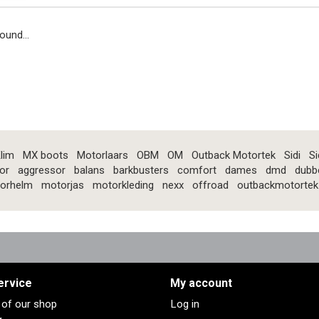
ound...
lim
MX boots
Motorlaars
OBM
OM
Outback Motortek
Sidi
Si
or
aggressor
balans
barkbusters
comfort
dames
dmd
dubb
orhelm
motorjas
motorkleding
nexx
offroad
outbackmotortek
ervice
My account
s of our shop
Log in