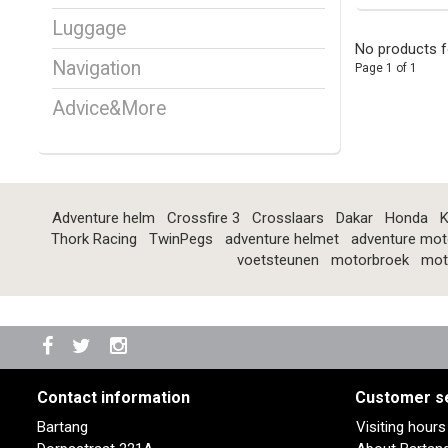
Luggage
No products f
Navigation
Page 1 of 1
Advice&More
Adventure helm
Crossfire 3
Crosslaars
Dakar
Honda
K
Thork Racing
TwinPegs
adventure helmet
adventure mot
voetsteunen
motorbroek
mot
Contact information
Customer s
Bartang
Visiting hour