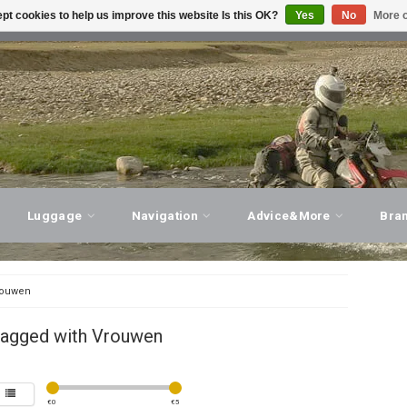
pt cookies to help us improve this website Is this OK?
Yes
No
More o
T ADVICE, PERSONAL SERVICE!
VISIT OUR STORE
Luggage
Navigation
Advice&More
Bra
ouwen
tagged with Vrouwen
€
0
€
5