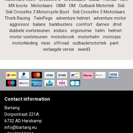
MX boots
Motorlaars
OBM
OM
Outback Motortek
Sidi
Sidi Crossfire 3 Motorcycle Boot
Sidi Crossfire 3 Motorlaars
Thork Racing
TwinPegs
adventure helmet
adventure motor
aggressor
balans
barkbusters
comfort
dames
dmd
dubbele voetsteunen
enduro
ergonomie
helm
helmet
motor voetsteunen
motorbroek
motorhelm
motorjas
motorkleding
nexx
offroad
outbackmotortek
pant
verlaagde versie
xwed3
Contact information
Bartang
Dorpsstraat 221A
6732 AD Harskamp
info@bartang.eu