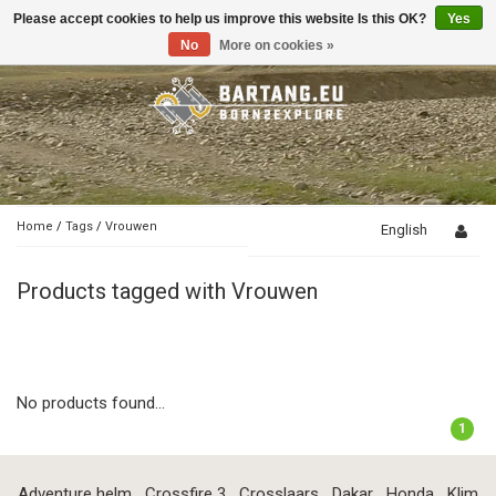
Please accept cookies to help us improve this website Is this OK?
Yes
Toggle
navigation
No
More on cookies »
Home
/
Tags
/
Vrouwen
English
Products tagged with Vrouwen
No products found...
1
Adventure helm
Crossfire 3
Crosslaars
Dakar
Honda
Klim