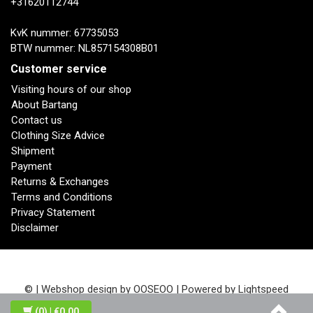
+31620112744
KvK nummer: 67735053
BTW nummer: NL857154308B01
Customer service
Visiting hours of our shop
About Bartang
Contact us
Clothing Size Advice
Shipment
Payment
Returns & Exchanges
Terms and Conditions
Privacy Statement
Disclaimer
© | Webshop design by
OOSEOO
| Powered by
Lightspeed
(0)
| €0,00