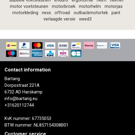
dubbele voetsteunen
enduro
ergonomie
helm
helmet
motor voetsteunen
motorbroek
motorhelm
motorjas
motorkleding
nexx
offroad
outbackmotortek
pant
verlaagde versie
xwed3
Contact information
Bartang
Dorpsstraat 221A
6732 AD Harskamp
info@bartang.eu
+31620112744
KvK nummer: 67735053
BTW nummer: NL857154308B01
Customer service