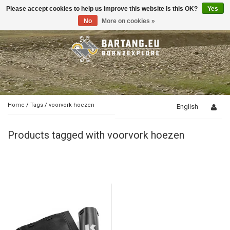
Please accept cookies to help us improve this website Is this OK?
Yes
Toggle
navigation
No
More on cookies »
Home
/
Tags
/
voorvork hoezen
English
Products tagged with voorvork hoezen