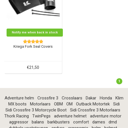
Notify me when back in stock
Kriega Fork Seal Covers
€21,50
1
Adventure helm
Crossfire 3
Crosslaars
Dakar
Honda
Klim
MX boots
Motorlaars
OBM
OM
Outback Motortek
Sidi
Sidi Crossfire 3 Motorcycle Boot
Sidi Crossfire 3 Motorlaars
Thork Racing
TwinPegs
adventure helmet
adventure motor
aggressor
balans
barkbusters
comfort
dames
dmd