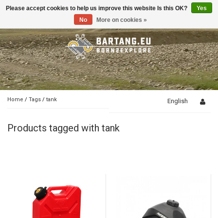
Please accept cookies to help us improve this website Is this OK?
Yes
Toggle
navigation
No
More on cookies »
Home
/
Tags
/
tank
English
Products tagged with tank