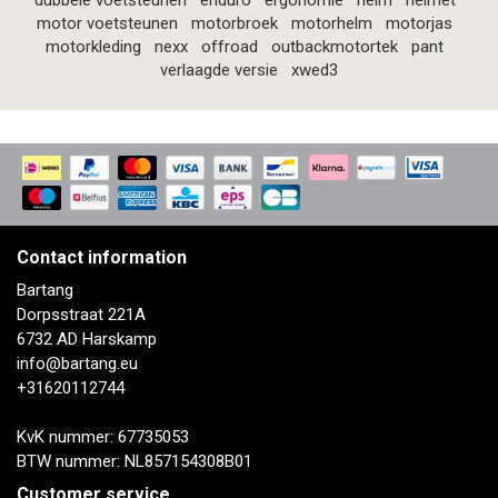
dubbele voetsteunen
enduro
ergonomie
helm
helmet
motor voetsteunen
motorbroek
motorhelm
motorjas
motorkleding
nexx
offroad
outbackmotortek
pant
verlaagde versie
xwed3
Contact information
Bartang
Dorpsstraat 221A
6732 AD Harskamp
info@bartang.eu
+31620112744
KvK nummer: 67735053
BTW nummer: NL857154308B01
Customer service