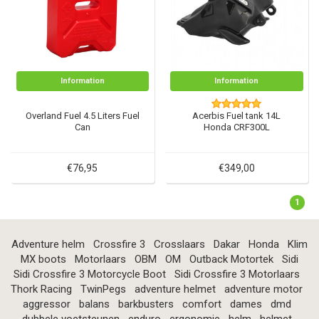
Information
Information
Overland Fuel 4.5 Liters Fuel
Acerbis Fuel tank 14L
Can
Honda CRF300L
€76,95
€349,00
1
Adventure helm
Crossfire 3
Crosslaars
Dakar
Honda
Klim
MX boots
Motorlaars
OBM
OM
Outback Motortek
Sidi
Sidi Crossfire 3 Motorcycle Boot
Sidi Crossfire 3 Motorlaars
Thork Racing
TwinPegs
adventure helmet
adventure motor
aggressor
balans
barkbusters
comfort
dames
dmd