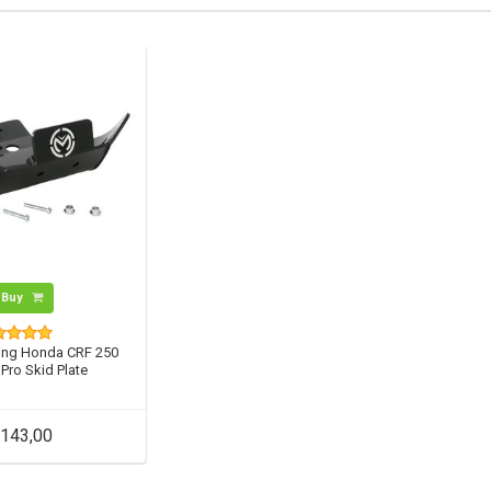
Buy
ng Honda CRF 250
 Pro Skid Plate
143,00