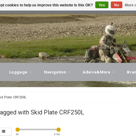
pt cookies to help us improve this website Is this OK?
Yes
No
More o
T ADVICE, PERSONAL SERVICE!
VISIT OUR STORE
Luggage
Navigation
Advice&More
Bra
id Plate CRF250L
tagged with Skid Plate CRF250L
€
0
€
150