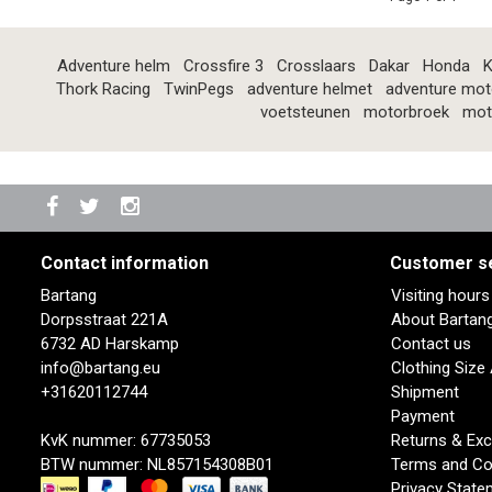
Adventure helm
Crossfire 3
Crosslaars
Dakar
Honda
K
Thork Racing
TwinPegs
adventure helmet
adventure mot
voetsteunen
motorbroek
mot
Contact information
Customer s
Bartang
Visiting hour
Dorpsstraat 221A
About Bartan
6732 AD Harskamp
Contact us
info@bartang.eu
Clothing Size
+31620112744
Shipment
Payment
KvK nummer: 67735053
Returns & Ex
BTW nummer: NL857154308B01
Terms and Co
Privacy State