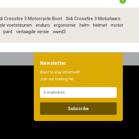
1
di Crossfire 3 Motorcycle Boot
Sidi Crossfire 3 Motorlaars
ele voetsteunen
enduro
ergonomie
helm
helmet
motor
pant
verlaagde versie
xwed3
Newsletter
Want to stay informed?
Join our mailing list:
Subscribe