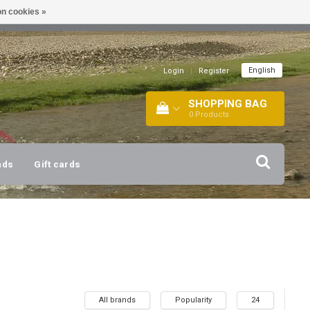
n cookies »
!
| +316 20112744 |
INFO@BARTANG.EU
|
English
Login
|
Register
SHOPPING BAG
0
Products
nds
Gift cards
All brands
Popularity
24