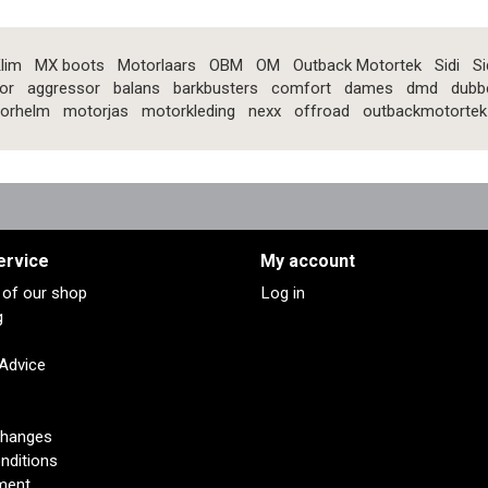
lim
MX boots
Motorlaars
OBM
OM
Outback Motortek
Sidi
Si
or
aggressor
balans
barkbusters
comfort
dames
dmd
dubb
orhelm
motorjas
motorkleding
nexx
offroad
outbackmotortek
ervice
My account
s of our shop
Log in
g
 Advice
changes
nditions
ment