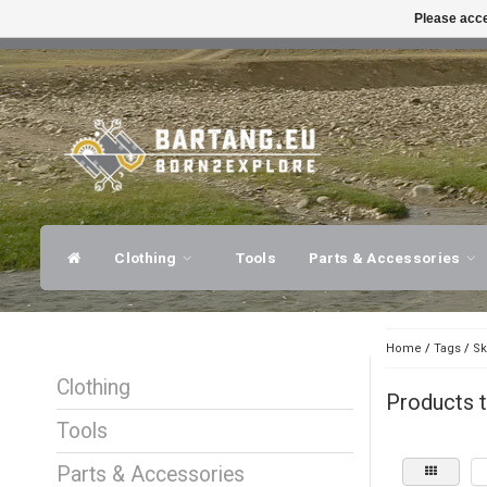
Please acce
FAST SHIPPING
EXPER
Clothing
Tools
Parts & Accessories
Home
/
Tags
/
Sk
Clothing
Products 
Tools
Parts & Accessories