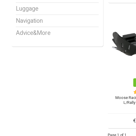
Luggage
Navigation
Advice&More
Moose Raci
L/Rally
€
Page 1 of 1