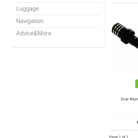
Luggage
Navigation
Advice&More
Scar Alum
Page 1 of 1