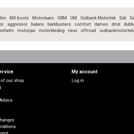
lim
MX boots
Motorlaars
OBM
OM
Outback Motortek
Sidi
Si
or
aggressor
balans
barkbusters
comfort
dames
dmd
dubb
orhelm
motorjas
motorkleding
nexx
offroad
outbackmotortek
ervice
My account
s of our shop
Log in
g
 Advice
changes
nditions
ment