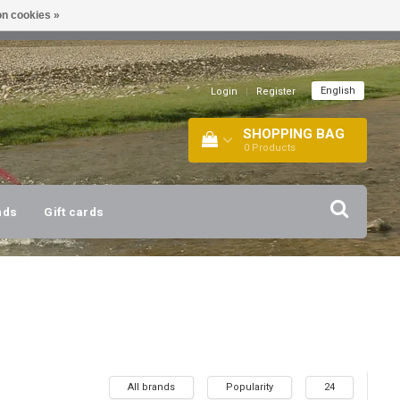
n cookies »
!
| +316 20112744 |
INFO@BARTANG.EU
|
English
Login
|
Register
SHOPPING BAG
0
Products
nds
Gift cards
All brands
Popularity
24