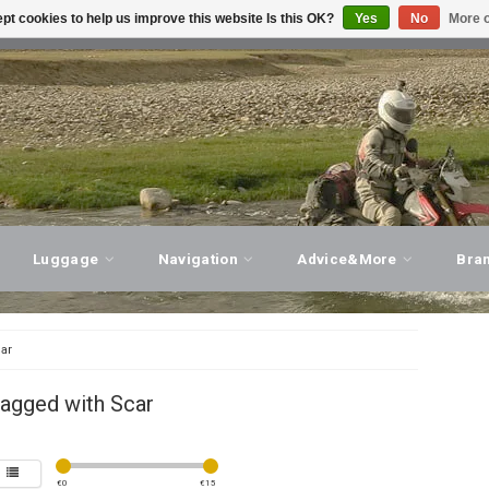
pt cookies to help us improve this website Is this OK?
Yes
No
More o
T ADVICE, PERSONAL SERVICE!
VISIT OUR STORE
Luggage
Navigation
Advice&More
Bra
ar
tagged with Scar
€
0
€
15