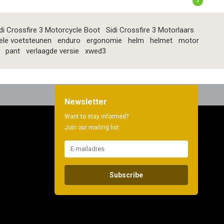
1
di Crossfire 3 Motorcycle Boot
Sidi Crossfire 3 Motorlaars
ele voetsteunen
enduro
ergonomie
helm
helmet
motor
pant
verlaagde versie
xwed3
Newsletter
Want to stay informed?
Join our mailing list:
Subscribe