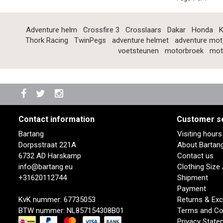
Adventure helm
Crossfire 3
Crosslaars
Dakar
Honda
K
Thork Racing
TwinPegs
adventure helmet
adventure mot
voetsteunen
motorbroek
mot
Contact information
Customer s
Bartang
Visiting hour
Dorpsstraat 221A
About Bartan
6732 AD Harskamp
Contact us
info@bartang.eu
Clothing Size
+31620112744
Shipment
Payment
KvK nummer: 67735053
Returns & Ex
BTW nummer: NL857154308B01
Terms and Co
Privacy State