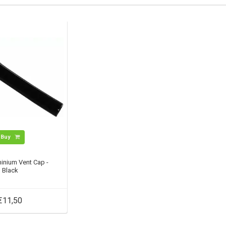
Buy
inium Vent Cap -
Black
€11,50