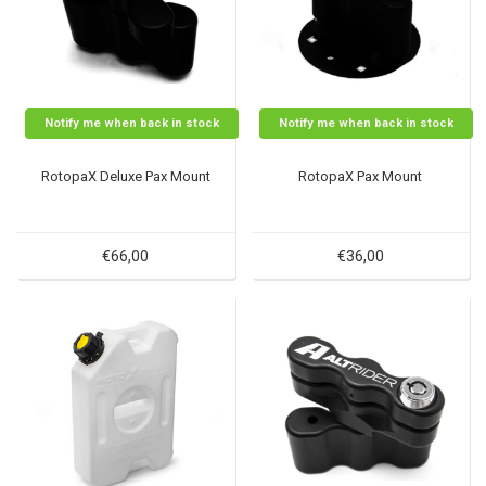
Notify me when back in stock
Notify me when back in stock
RotopaX Deluxe Pax Mount
RotopaX Pax Mount
€66,00
€36,00