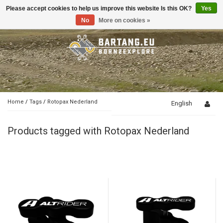
Please accept cookies to help us improve this website Is this OK?
Yes
Toggle
navigation
No
More on cookies »
Home
/
Tags
/
Rotopax Nederland
English
Products tagged with Rotopax Nederland