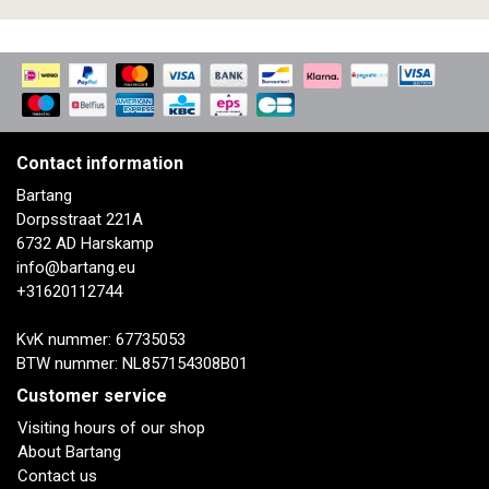
Contact information
Bartang
Dorpsstraat 221A
6732 AD Harskamp
info@bartang.eu
+31620112744
KvK nummer: 67735053
BTW nummer: NL857154308B01
Customer service
Visiting hours of our shop
About Bartang
Contact us