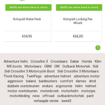
Notify me when back in stock
Notify me when back in stock
RotopaX Water Pack
RotopaX Locking Pax
Mount
€54,95
€66,00
1
Adventure helm
Crossfire 3
Crosslaars
Dakar
Honda
Klim
MX boots
Motorlaars
OBM
OM
Outback Motortek
Sidi
Sidi Crossfire 3 Motorcycle Boot
Sidi Crossfire 3 Motorlaars
Thork Racing
TwinPegs
adventure helmet
adventure motor
aggressor
balans
barkbusters
comfort
dames
dmd
dubbele voetsteunen
enduro
ergonomie
helm
helmet
motor voetsteunen
motorbroek
motorhelm
motorjas
motorkleding
nexx
offroad
outbackmotortek
pant
verlaagde versie
xwed3