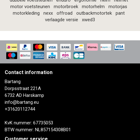
dubbele voetsteunen
enduro
ergonomie
helm
helmet
motor voetsteunen
motorbroek
motorhelm
motorjas
motorkleding
nexx
offroad
outbackmotortek
pant
verlaagde versie
xwed3
Contact information
Bartang
Dorpsstraat 221A
6732 AD Harskamp
info@bartang.eu
+31620112744
KvK nummer: 67735053
BTW nummer: NL857154308B01
Customer service