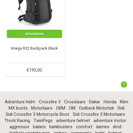
Information
Kriega R22 Backpack Black
€195,00
1
Adventure helm
Crossfire 3
Crosslaars
Dakar
Honda
Klim
MX boots
Motorlaars
OBM
OM
Outback Motortek
Sidi
Sidi Crossfire 3 Motorcycle Boot
Sidi Crossfire 3 Motorlaars
Thork Racing
TwinPegs
adventure helmet
adventure motor
aggressor
balans
barkbusters
comfort
dames
dmd