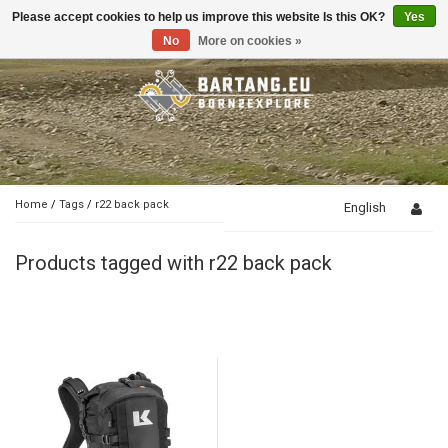
Please accept cookies to help us improve this website Is this OK?
Yes
Toggle
navigation
No
More on cookies »
Home
/
Tags
/
r22 back pack
English
Products tagged with r22 back pack