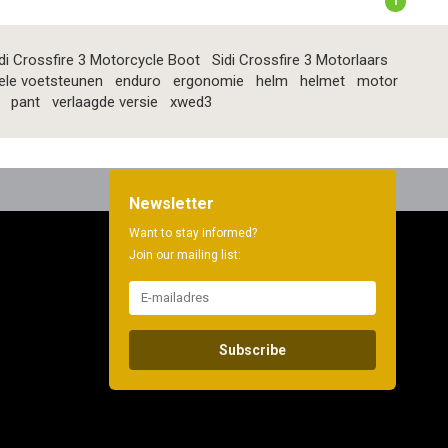
1
di Crossfire 3 Motorcycle Boot
Sidi Crossfire 3 Motorlaars
ele voetsteunen
enduro
ergonomie
helm
helmet
motor
pant
verlaagde versie
xwed3
Newsletter
Want to stay informed?
Join our mailing list:
Subscribe