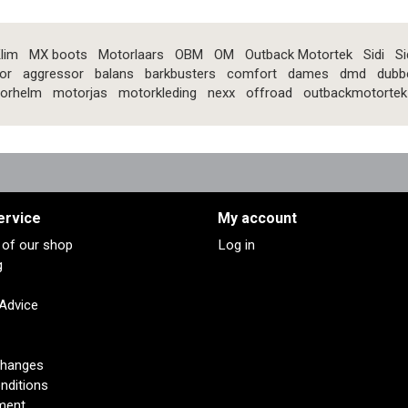
lim
MX boots
Motorlaars
OBM
OM
Outback Motortek
Sidi
Si
or
aggressor
balans
barkbusters
comfort
dames
dmd
dubb
orhelm
motorjas
motorkleding
nexx
offroad
outbackmotortek
ervice
My account
s of our shop
Log in
g
 Advice
changes
nditions
ment