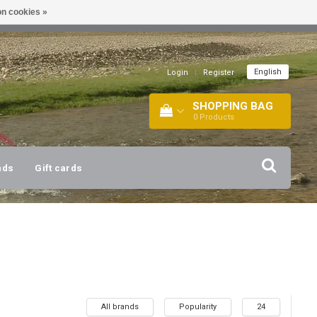
n cookies »
!
| +316 20112744 |
INFO@BARTANG.EU
|
English
Login
|
Register
SHOPPING BAG
0
Products
nds
Gift cards
All brands
Popularity
24