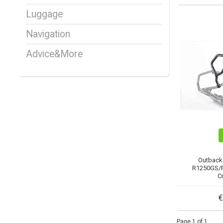
Luggage
Navigation
Advice&More
Outback
R1250GS/R
C
€
Page 1 of 1