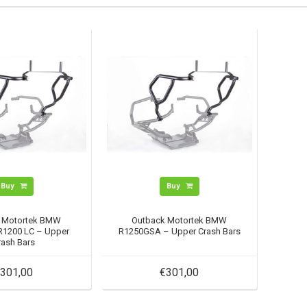
Buy
Buy
 Motortek BMW
Outback Motortek BMW
1200 LC – Upper
R1250GSA – Upper Crash Bars
rash Bars
301,00
€301,00