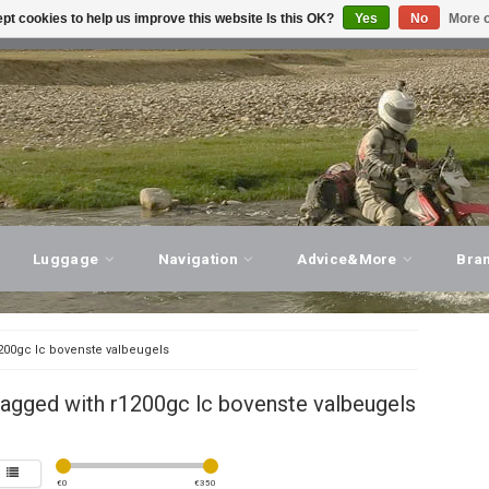
pt cookies to help us improve this website Is this OK?
Yes
No
More o
T ADVICE, PERSONAL SERVICE!
VISIT OUR STORE
Luggage
Navigation
Advice&More
Bra
200gc lc bovenste valbeugels
agged with r1200gc lc bovenste valbeugels
€
0
€
350