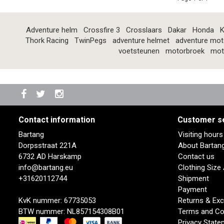
Adventure helm
Crossfire 3
Crosslaars
Dakar
Honda
K
Thork Racing
TwinPegs
adventure helmet
adventure mot
voetsteunen
motorbroek
mot
Contact information
Customer s
Bartang
Visiting hour
Dorpsstraat 221A
About Bartan
6732 AD Harskamp
Contact us
info@bartang.eu
Clothing Size
+31620112744
Shipment
Payment
KvK nummer: 67735053
Returns & Ex
BTW nummer: NL857154308B01
Terms and Co
Privacy State