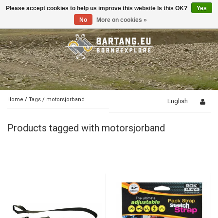
Please accept cookies to help us improve this website Is this OK?
Yes
Toggle
navigation
No
More on cookies »
Home
/
Tags
/
motorsjorband
English
Products tagged with motorsjorband