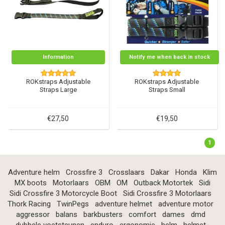
Information
Notify me when back in stock
ROKstraps Adjustable
ROKstraps Adjustable
Straps Large
Straps Small
€27,50
€19,50
1
Adventure helm
Crossfire 3
Crosslaars
Dakar
Honda
Klim
MX boots
Motorlaars
OBM
OM
Outback Motortek
Sidi
Sidi Crossfire 3 Motorcycle Boot
Sidi Crossfire 3 Motorlaars
Thork Racing
TwinPegs
adventure helmet
adventure motor
aggressor
balans
barkbusters
comfort
dames
dmd