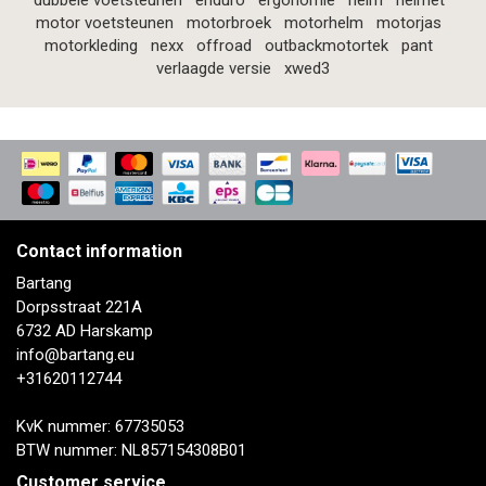
dubbele voetsteunen
enduro
ergonomie
helm
helmet
motor voetsteunen
motorbroek
motorhelm
motorjas
motorkleding
nexx
offroad
outbackmotortek
pant
verlaagde versie
xwed3
Contact information
Bartang
Dorpsstraat 221A
6732 AD Harskamp
info@bartang.eu
+31620112744
KvK nummer: 67735053
BTW nummer: NL857154308B01
Customer service