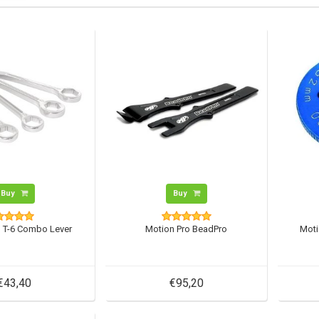
Buy
Buy
o T-6 Combo Lever
Motion Pro BeadPro
Moti
€43,40
€95,20