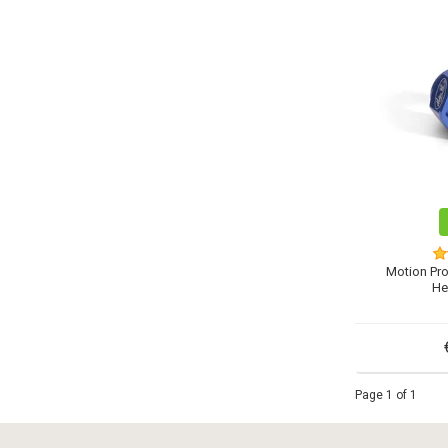
Motion Pr
He
Page 1 of 1