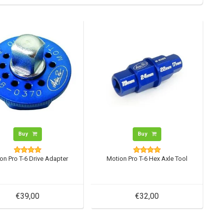
Buy
Buy
on Pro T-6 Drive Adapter
Motion Pro T-6 Hex Axle Tool
€39,00
€32,00