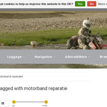
pt cookies to help us improve this website Is this OK?
Yes
No
More o
T ADVICE, PERSONAL SERVICE!
VISIT OUR STORE
Luggage
Navigation
Advice&More
Bra
torband reparatie
tagged with motorband reparatie
€
0
€
100