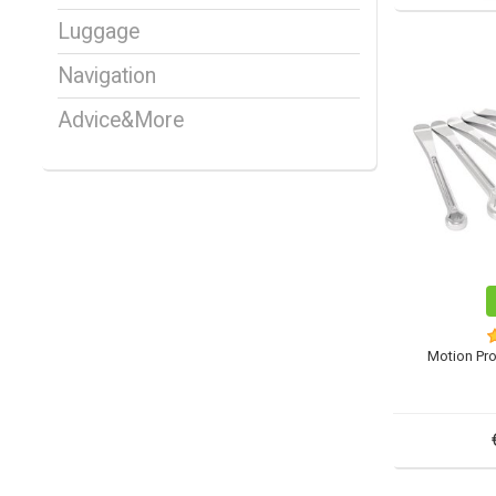
Luggage
Navigation
Advice&More
Motion Pr