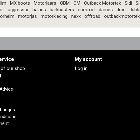
lim
MX boots
Motorlaars
OBM
OM
Outback Motortek
Sidi
Si
or
aggressor
balans
barkbusters
comfort
dames
dmd
dubb
orhelm
motorjas
motorkleding
nexx
offroad
outbackmotortek
ervice
My account
s of our shop
Log in
g
 Advice
changes
nditions
ment