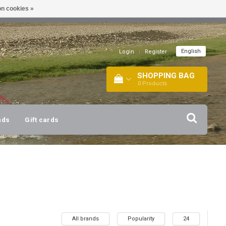
n cookies »
!
| +316 20112744 |
INFO@BARTANG.EU
|
English
Login
|
Register
SHOPPING BAG
0
Products
nds
Gift cards
All brands
Popularity
24