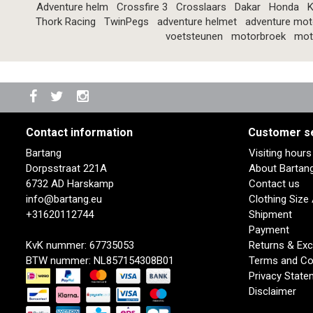
Adventure helm
Crossfire 3
Crosslaars
Dakar
Honda
K
Thork Racing
TwinPegs
adventure helmet
adventure mot
voetsteunen
motorbroek
mot
Contact information
Customer s
Bartang
Visiting hour
Dorpsstraat 221A
About Bartan
6732 AD Harskamp
Contact us
info@bartang.eu
Clothing Size
+31620112744
Shipment
Payment
KvK nummer: 67735053
Returns & Ex
BTW nummer: NL857154308B01
Terms and Co
Privacy State
Disclaimer