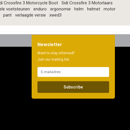
di Crossfire 3 Motorcycle Boot
Sidi Crossfire 3 Motorlaars
ele voetsteunen
enduro
ergonomie
helm
helmet
motor
pant
verlaagde versie
xwed3
Newsletter
Want to stay informed?
Join our mailing list:
Subscribe