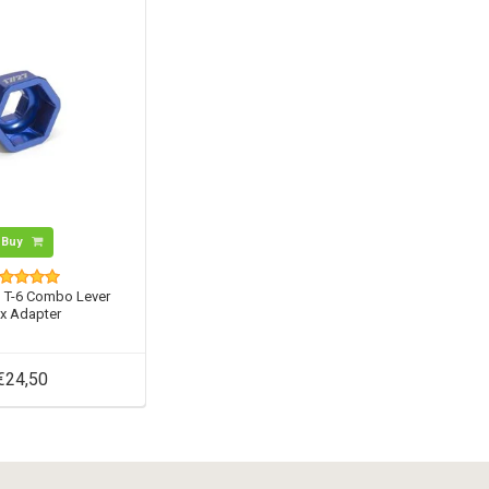
Buy
o T-6 Combo Lever
x Adapter
€24,50