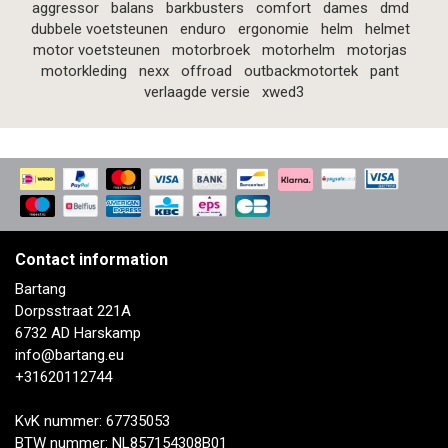
aggressor
balans
barkbusters
comfort
dames
dmd
dubbele voetsteunen
enduro
ergonomie
helm
helmet
motor voetsteunen
motorbroek
motorhelm
motorjas
motorkleding
nexx
offroad
outbackmotortek
pant
verlaagde versie
xwed3
Contact information
Bartang
Dorpsstraat 221A
6732 AD Harskamp
info@bartang.eu
+31620112744
KvK nummer: 67735053
BTW nummer: NL857154308B01