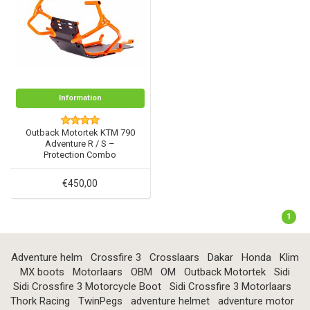
Information
Outback Motortek KTM 790
Adventure R / S –
Protection Combo
€450,00
1
Adventure helm
Crossfire 3
Crosslaars
Dakar
Honda
Klim
MX boots
Motorlaars
OBM
OM
Outback Motortek
Sidi
Sidi Crossfire 3 Motorcycle Boot
Sidi Crossfire 3 Motorlaars
Thork Racing
TwinPegs
adventure helmet
adventure motor