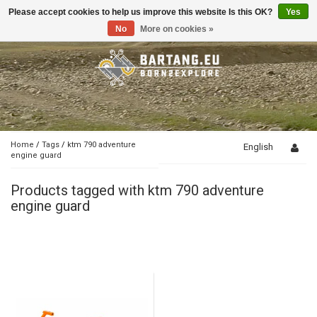
Please accept cookies to help us improve this website Is this OK?
Yes
Toggle
navigation
No
More on cookies »
Home
/
Tags
/
ktm 790 adventure
English
engine guard
Products tagged with ktm 790 adventure
engine guard