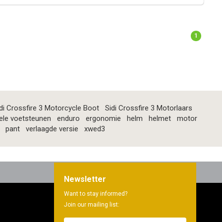
1
di Crossfire 3 Motorcycle Boot
Sidi Crossfire 3 Motorlaars
ele voetsteunen
enduro
ergonomie
helm
helmet
motor
pant
verlaagde versie
xwed3
Newsletter
Want to stay informed?
Join our mailing list: