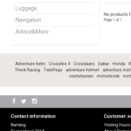
Luggage
No products f
Navigation
Page 1 of 1
Advice&More
Adventure helm
Crossfire 3
Crosslaars
Dakar
Honda
K
Thork Racing
TwinPegs
adventure helmet
adventure mot
voetsteunen
motorbroek
mot
Contact information
Customer s
Bartang
Visiting hour