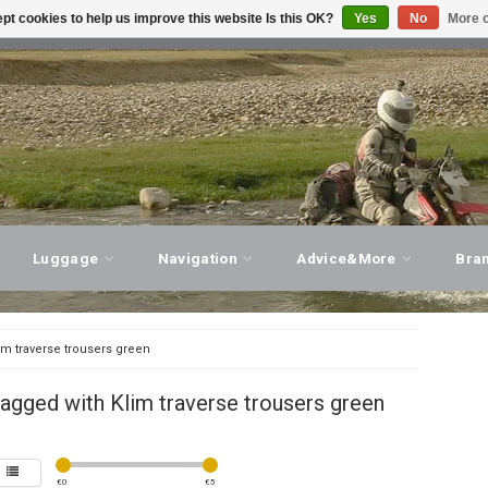
pt cookies to help us improve this website Is this OK?
Yes
No
More o
T ADVICE, PERSONAL SERVICE!
VISIT OUR STORE
Luggage
Navigation
Advice&More
Bra
im traverse trousers green
agged with Klim traverse trousers green
€
0
€
5