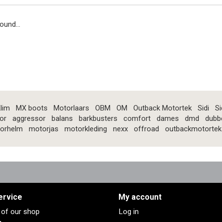
ound...
lim
MX boots
Motorlaars
OBM
OM
Outback Motortek
Sidi
Si
or
aggressor
balans
barkbusters
comfort
dames
dmd
dubb
orhelm
motorjas
motorkleding
nexx
offroad
outbackmotortek
ervice
My account
s of our shop
Log in