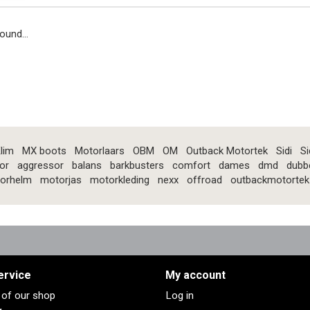
ound...
lim
MX boots
Motorlaars
OBM
OM
Outback Motortek
Sidi
Si
or
aggressor
balans
barkbusters
comfort
dames
dmd
dubb
orhelm
motorjas
motorkleding
nexx
offroad
outbackmotortek
ervice
My account
s of our shop
Log in