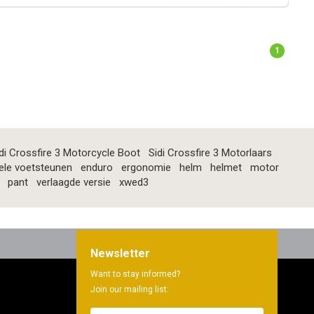
1
di Crossfire 3 Motorcycle Boot
Sidi Crossfire 3 Motorlaars
ele voetsteunen
enduro
ergonomie
helm
helmet
motor
pant
verlaagde versie
xwed3
Newsletter
Want to stay informed?
Join our mailing list: