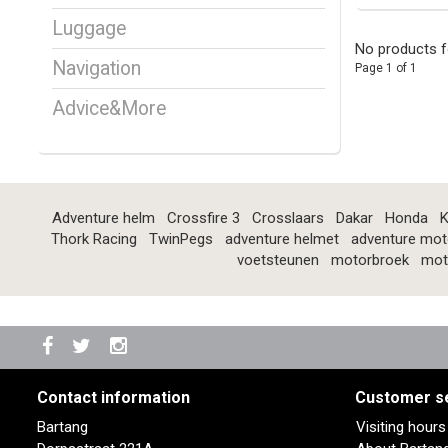
Luggage
No products f
Navigation
Page 1 of 1
Advice&More
Adventure helm
Crossfire 3
Crosslaars
Dakar
Honda
K
Thork Racing
TwinPegs
adventure helmet
adventure mot
voetsteunen
motorbroek
mot
Contact information
Customer s
Bartang
Visiting hour