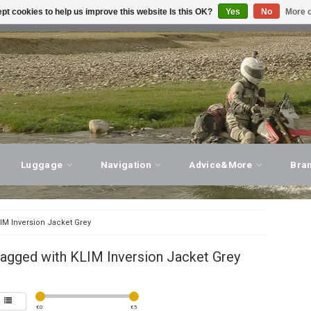
pt cookies to help us improve this website Is this OK?
Yes
No
More o
T ADVICE, PERSONAL SERVICE!
VISIT OUR STORE
Luggage
Navigation
Advice&More
Bra
IM Inversion Jacket Grey
agged with KLIM Inversion Jacket Grey
€
0
€
5