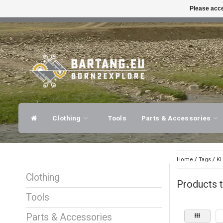
Please acce
FAST SHIPPING
EXPER
Clothing
Tools
Parts & Accessories
Home
/
Tags
/
KL
Clothing
Products t
Tools
Parts & Accessories