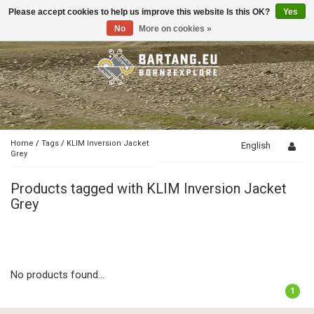
Please accept cookies to help us improve this website Is this OK?
Yes
Toggle
navigation
No
More on cookies »
Home
/
Tags
/
KLIM Inversion Jacket
English
Grey
Products tagged with KLIM Inversion Jacket
Grey
No products found...
1