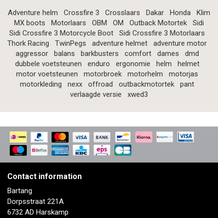
Adventure helm
Crossfire 3
Crosslaars
Dakar
Honda
Klim
MX boots
Motorlaars
OBM
OM
Outback Motortek
Sidi
Sidi Crossfire 3 Motorcycle Boot
Sidi Crossfire 3 Motorlaars
Thork Racing
TwinPegs
adventure helmet
adventure motor
aggressor
balans
barkbusters
comfort
dames
dmd
dubbele voetsteunen
enduro
ergonomie
helm
helmet
motor voetsteunen
motorbroek
motorhelm
motorjas
motorkleding
nexx
offroad
outbackmotortek
pant
verlaagde versie
xwed3
Contact information
Bartang
Dorpsstraat 221A
6732 AD Harskamp