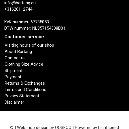
info@bartang.eu
+31620112744
KvK nummer: 67735053
BTW nummer: NL857154308B01
Customer service
Visiting hours of our shop
About Bartang
Contact us
Clothing Size Advice
Shipment
Payment
Returns & Exchanges
Terms and Conditions
Privacy Statement
Disclaimer
© | Webshop design by
OOSEOO
| Powered by
Lightspeed