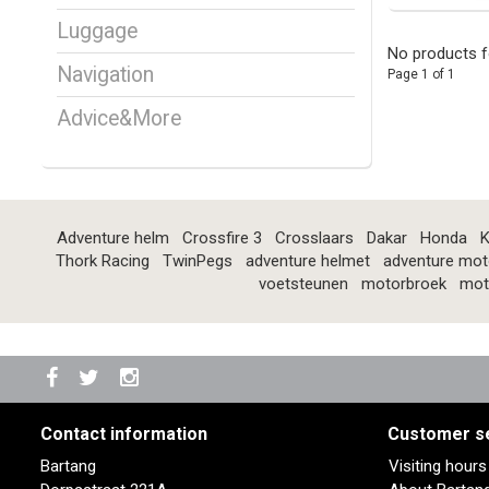
Luggage
No products f
Navigation
Page 1 of 1
Advice&More
Adventure helm
Crossfire 3
Crosslaars
Dakar
Honda
K
Thork Racing
TwinPegs
adventure helmet
adventure mot
voetsteunen
motorbroek
mot
Contact information
Customer s
Bartang
Visiting hour