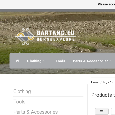
Please acce
FAST SHIPPING
EXPER
Clothing
Tools
Parts & Accessories
Home
/
Tags
/
KL
Clothing
Products t
Tools
Parts & Accessories