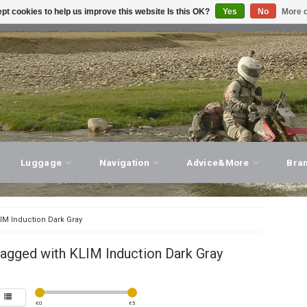
pt cookies to help us improve this website Is this OK?
Yes
No
More o
T ADVICE, PERSONAL SERVICE!
VISIT OUR STORE
Luggage
Navigation
Advice&More
Bra
IM Induction Dark Gray
agged with KLIM Induction Dark Gray
€
0
€
5