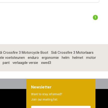
1
di Crossfire 3 Motorcycle Boot
Sidi Crossfire 3 Motorlaars
ele voetsteunen
enduro
ergonomie
helm
helmet
motor
pant
verlaagde versie
xwed3
Newsletter
Want to stay informed?
Join our mailing list: