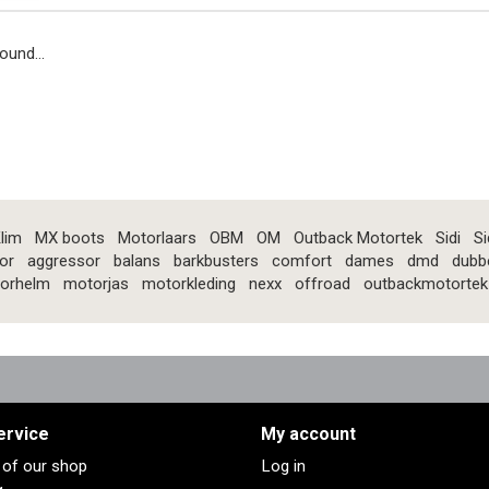
ound...
lim
MX boots
Motorlaars
OBM
OM
Outback Motortek
Sidi
Si
or
aggressor
balans
barkbusters
comfort
dames
dmd
dubb
orhelm
motorjas
motorkleding
nexx
offroad
outbackmotortek
ervice
My account
s of our shop
Log in