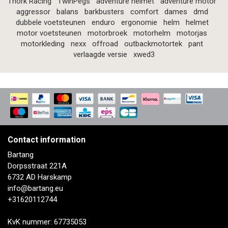
Thork Racing
TwinPegs
adventure helmet
adventure motor
aggressor
balans
barkbusters
comfort
dames
dmd
dubbele voetsteunen
enduro
ergonomie
helm
helmet
motor voetsteunen
motorbroek
motorhelm
motorjas
motorkleding
nexx
offroad
outbackmotortek
pant
verlaagde versie
xwed3
Contact information
Bartang
Dorpsstraat 221A
6732 AD Harskamp
info@bartang.eu
+31620112744
KvK nummer: 67735053