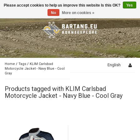
Please accept cookies to help us improve this website Is this OK?
Yes
Toggle
navigation
No
More on cookies »
Home
/
Tags
/
KLIM Carlsbad
English
Motorcycle Jacket - Navy Blue - Cool
Gray
Products tagged with KLIM Carlsbad
Motorcycle Jacket - Navy Blue - Cool Gray