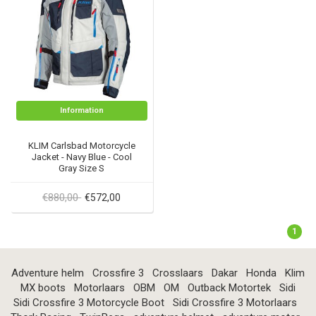
Information
KLIM Carlsbad Motorcycle
Jacket - Navy Blue - Cool
Gray Size S
€880,00
€572,00
1
Adventure helm
Crossfire 3
Crosslaars
Dakar
Honda
Klim
MX boots
Motorlaars
OBM
OM
Outback Motortek
Sidi
Sidi Crossfire 3 Motorcycle Boot
Sidi Crossfire 3 Motorlaars