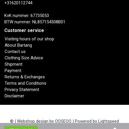
+31620112744
KvK nummer: 67735053
BTW nummer: NL857154308B01
Customer service
Visiting hours of our shop
About Bartang
Contact us
Clothing Size Advice
Shipment
Payment
Returns & Exchanges
Terms and Conditions
Privacy Statement
Disclaimer
© | Webshop design by
OOSEOO
| Powered by
Lightspeed