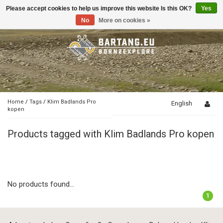
Please accept cookies to help us improve this website Is this OK?
Yes
Toggle
navigation
No
More on cookies »
Home
/
Tags
/
Klim Badlands Pro
English
kopen
Products tagged with Klim Badlands Pro kopen
No products found...
1