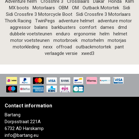
Adventure helm
Crossfire 3
Crosslaars
Dakar
Honda
Klim
MX boots
Motorlaars
OBM
OM
Outback Motortek
Sidi
Sidi Crossfire 3 Motorcycle Boot
Sidi Crossfire 3 Motorlaars
Thork Racing
TwinPegs
adventure helmet
adventure motor
aggressor
balans
barkbusters
comfort
dames
dmd
dubbele voetsteunen
enduro
ergonomie
helm
helmet
motor voetsteunen
motorbroek
motorhelm
motorjas
motorkleding
nexx
offroad
outbackmotortek
pant
verlaagde versie
xwed3
Contact information
Bartang
Dorpsstraat 221A
6732 AD Harskamp
info@bartang.eu