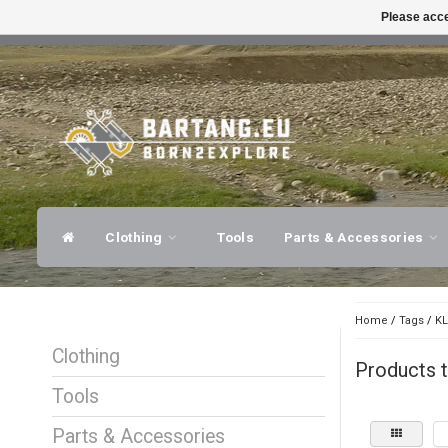
Please acce
FAST SHIPPING
EXPER
Clothing
Tools
Parts & Accessories
Home
/
Tags
/
KL
Clothing
Products 
Tools
Parts & Accessories