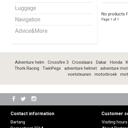
Luggage
No products f
Navigation
Page 1 of 1
Advice&More
Adventure helm
Crossfire 3
Crosslaars
Dakar
Honda
K
Thork Racing
TwinPegs
adventure helmet
adventure mot
voetsteunen
motorbroek
mot
Contact information
Customer s
Bartang
Visiting hour