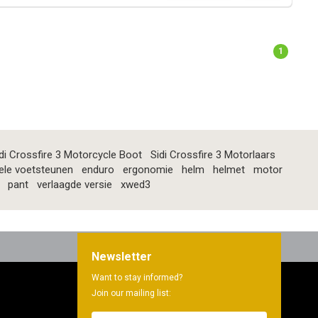
1
di Crossfire 3 Motorcycle Boot
Sidi Crossfire 3 Motorlaars
ele voetsteunen
enduro
ergonomie
helm
helmet
motor
pant
verlaagde versie
xwed3
Newsletter
Want to stay informed?
Join our mailing list: