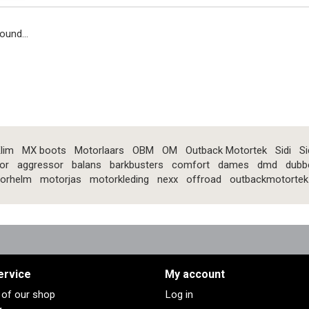
ound...
lim
MX boots
Motorlaars
OBM
OM
Outback Motortek
Sidi
Si
or
aggressor
balans
barkbusters
comfort
dames
dmd
dubb
orhelm
motorjas
motorkleding
nexx
offroad
outbackmotortek
ervice
My account
s of our shop
Log in