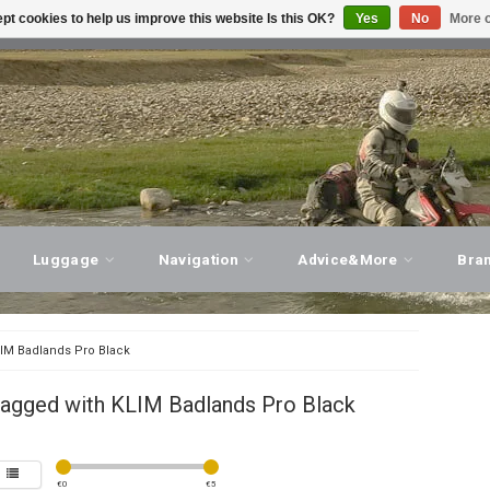
pt cookies to help us improve this website Is this OK?
Yes
No
More o
T ADVICE, PERSONAL SERVICE!
VISIT OUR STORE
Luggage
Navigation
Advice&More
Bra
IM Badlands Pro Black
tagged with KLIM Badlands Pro Black
€
0
€
5