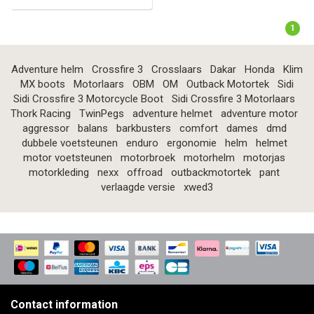
1
Adventure helm
Crossfire 3
Crosslaars
Dakar
Honda
Klim
MX boots
Motorlaars
OBM
OM
Outback Motortek
Sidi
Sidi Crossfire 3 Motorcycle Boot
Sidi Crossfire 3 Motorlaars
Thork Racing
TwinPegs
adventure helmet
adventure motor
aggressor
balans
barkbusters
comfort
dames
dmd
dubbele voetsteunen
enduro
ergonomie
helm
helmet
motor voetsteunen
motorbroek
motorhelm
motorjas
motorkleding
nexx
offroad
outbackmotortek
pant
verlaagde versie
xwed3
Contact information