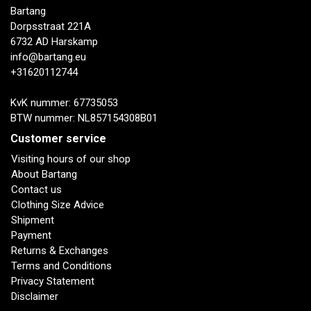
Bartang
Dorpsstraat 221A
6732 AD Harskamp
info@bartang.eu
+31620112744
KvK nummer: 67735053
BTW nummer: NL857154308B01
Customer service
Visiting hours of our shop
About Bartang
Contact us
Clothing Size Advice
Shipment
Payment
Returns & Exchanges
Terms and Conditions
Privacy Statement
Disclaimer