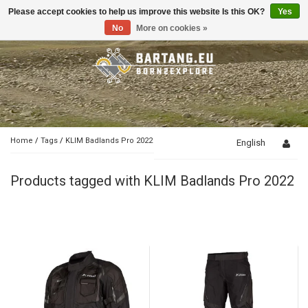
Please accept cookies to help us improve this website Is this OK?
Yes
Toggle
navigation
No
More on cookies »
Home
/
Tags
/
KLIM Badlands Pro 2022
English
Products tagged with KLIM Badlands Pro 2022