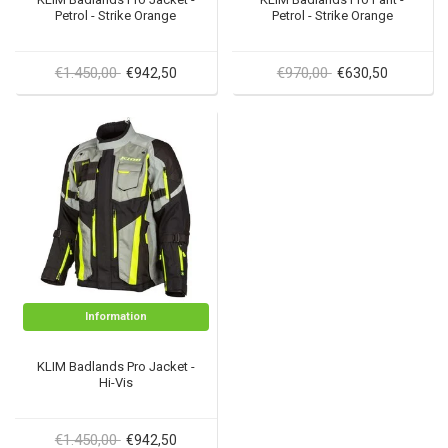
Petrol - Strike Orange
Petrol - Strike Orange
€1.450,00
€970,00
€942,50
€630,50
Information
KLIM Badlands Pro Jacket -
Hi-Vis
€1.450,00
€942,50