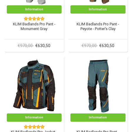
Information
Information
KLIM Badlands Pro Pant -
KLIM Badlands Pro Pant -
Monument Gray
Peyote - Potter's Clay
€970,00
€970,00
€630,50
€630,50
Information
Information
KLIM Badlands Pro Jacket -
KLIM Badlands Pro Pant -