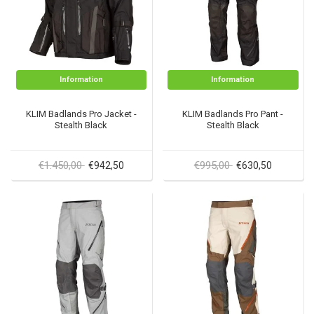
Information
Information
KLIM Badlands Pro Jacket -
KLIM Badlands Pro Pant -
Stealth Black
Stealth Black
€1.450,00
€995,00
€942,50
€630,50