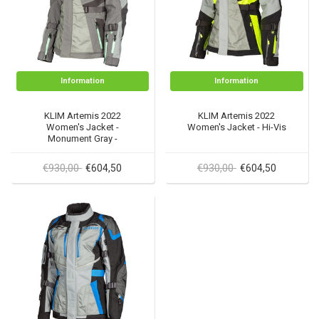
Information
Information
KLIM Artemis 2022
KLIM Artemis 2022
Women's Jacket -
Women's Jacket - Hi-Vis
Monument Gray -
Wintermint
€930,00
€930,00
€604,50
€604,50