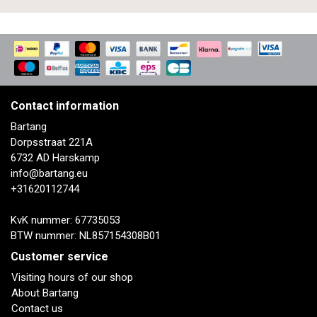
Contact information
Bartang
Dorpsstraat 221A
6732 AD Harskamp
info@bartang.eu
+31620112744
KvK nummer: 67735053
BTW nummer: NL857154308B01
Customer service
Visiting hours of our shop
About Bartang
Contact us