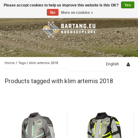
Please accept cookies to help us improve this website Is this OK?
Yes
Toggle
navigation
No
More on cookies »
Home
/
Tags
/
klim artemis 2018
English
Products tagged with klim artemis 2018