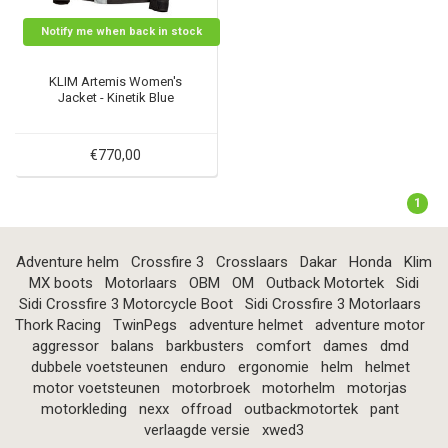
Notify me when back in stock
KLIM Artemis Women's
Jacket - Kinetik Blue
€770,00
1
Adventure helm
Crossfire 3
Crosslaars
Dakar
Honda
Klim
MX boots
Motorlaars
OBM
OM
Outback Motortek
Sidi
Sidi Crossfire 3 Motorcycle Boot
Sidi Crossfire 3 Motorlaars
Thork Racing
TwinPegs
adventure helmet
adventure motor
aggressor
balans
barkbusters
comfort
dames
dmd
dubbele voetsteunen
enduro
ergonomie
helm
helmet
motor voetsteunen
motorbroek
motorhelm
motorjas
motorkleding
nexx
offroad
outbackmotortek
pant
verlaagde versie
xwed3